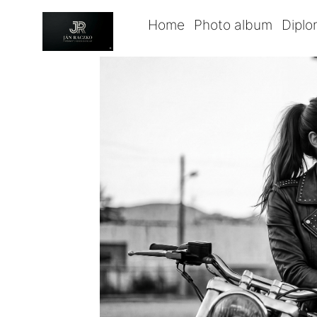
Home
Photo album
Dipl