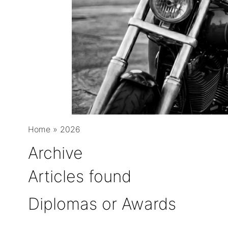
Home
»
2026
Archive
Articles found
Diplomas or Awards