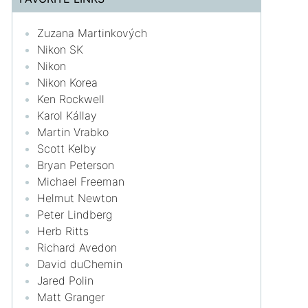
Zuzana Martinkových
Nikon SK
Nikon
Nikon Korea
Ken Rockwell
Karol Kállay
Martin Vrabko
Scott Kelby
Bryan Peterson
Michael Freeman
Helmut Newton
Peter Lindberg
Herb Ritts
Richard Avedon
David duChemin
Jared Polin
Matt Granger