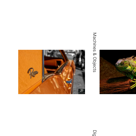
Machines & Objects