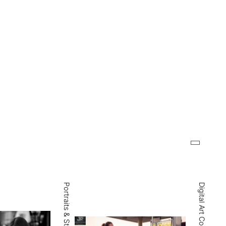
Digital Art Collections