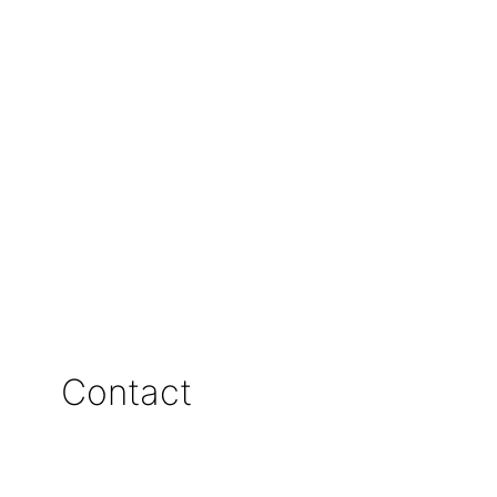
Contact