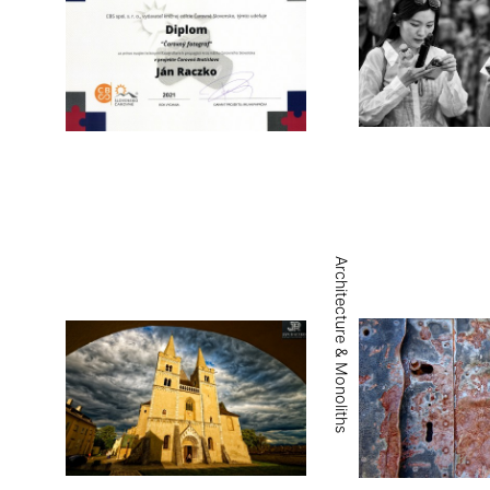
Architecture & Monoliths