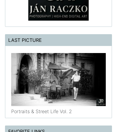
LAST PICTURE
Portraits & Street Life Vol. 2
FAVORITE LINKS