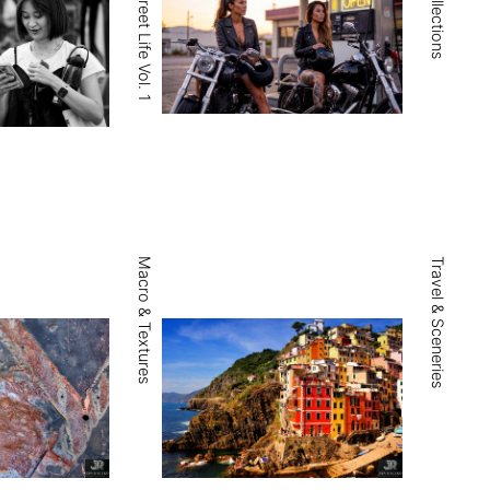
Portraits & Street Life Vol. 1
Macro & Textures
Travel & Sceneries