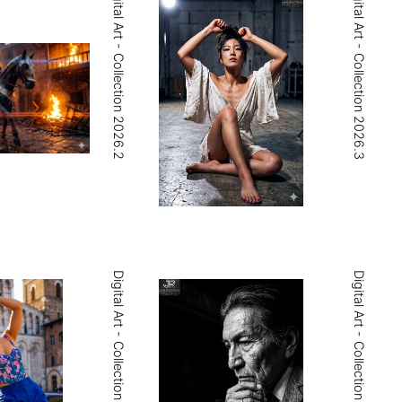
Digital Art - Collection 2026.2
Digital Art - Collection 2026.3
Digital Art - Collection 2026.5
Digital Art - Collection 2026.6