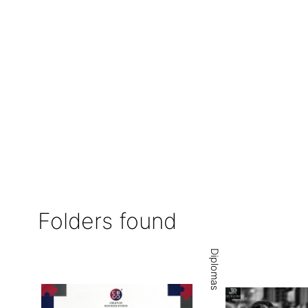
Folders found
Diplomas