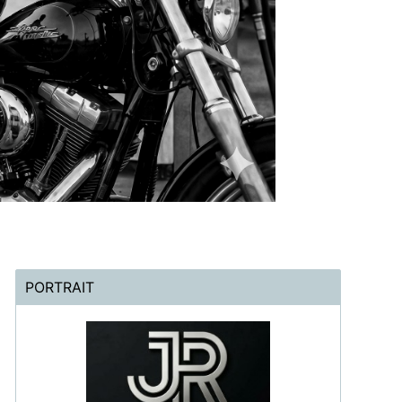
PORTRAIT