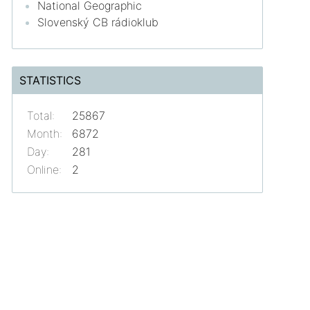
National Geographic
Slovenský CB rádioklub
STATISTICS
Total:
25867
Month:
6872
Day:
281
Online:
2