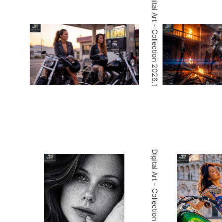
Digital Art - Collection 2026.1
Digital Art - Collection 2026.4