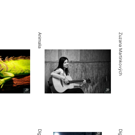
Animalia
Zuzana Martinkových