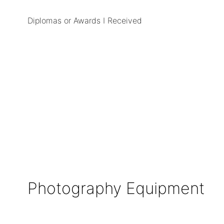
Diplomas or Awards I Received
Photography Equipment