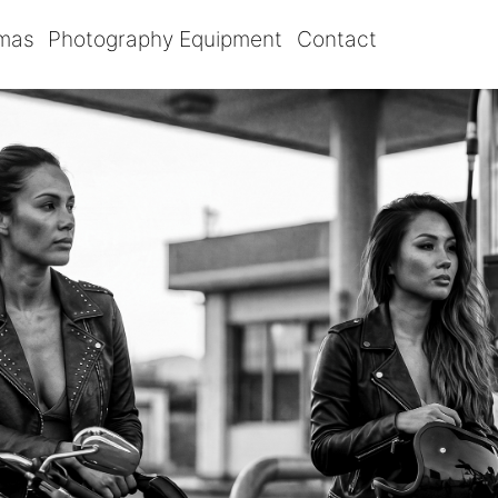
omas
Photography Equipment
Contact