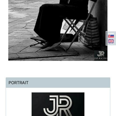
PORTRAIT