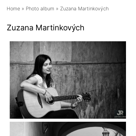
Home
»
Photo album
»
Zuzana Martinkových
Zuzana Martinkových