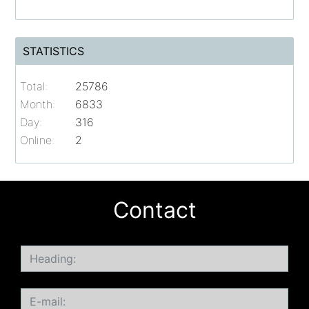
STATISTICS
Total:
25786
Month:
6833
Day:
316
Online:
2
Contact