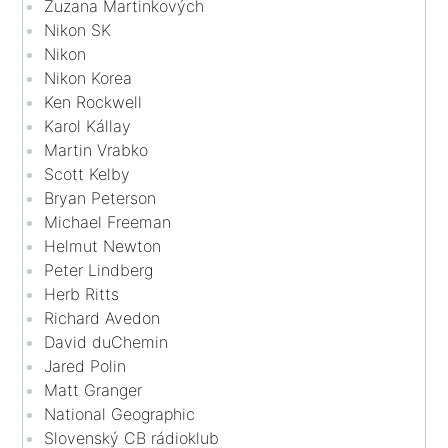
Zuzana Martinkových
Nikon SK
Nikon
Nikon Korea
Ken Rockwell
Karol Kállay
Martin Vrabko
Scott Kelby
Bryan Peterson
Michael Freeman
Helmut Newton
Peter Lindberg
Herb Ritts
Richard Avedon
David duChemin
Jared Polin
Matt Granger
National Geographic
Slovenský CB rádioklub