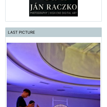
LAST PICTURE