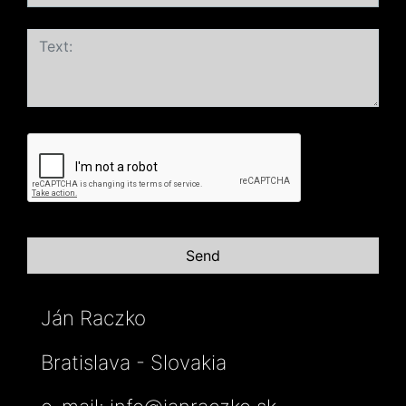
Ján Raczko
Bratislava - Slovakia