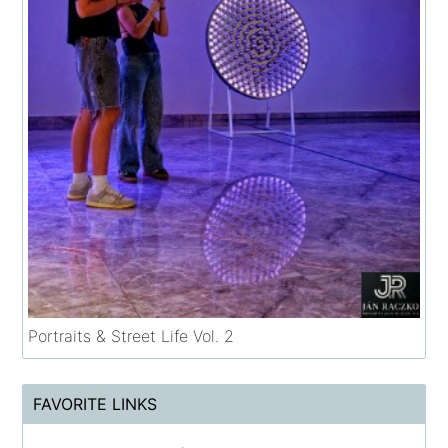
Portraits & Street Life Vol. 2
FAVORITE LINKS