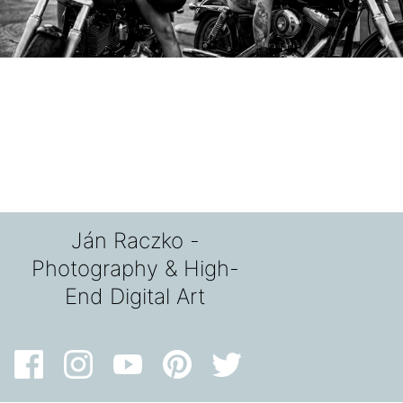
Ján Raczko -
Photography & High-
End Digital Art