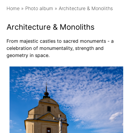
Home
»
Photo album
»
Architecture & Monoliths
Architecture & Monoliths
From majestic castles to sacred monuments - a
celebration of monumentality, strength and
geometry in space.