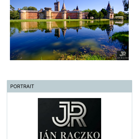
PORTRAIT