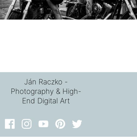
Ján Raczko -
Photography & High-
End Digital Art