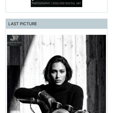
LAST PICTURE