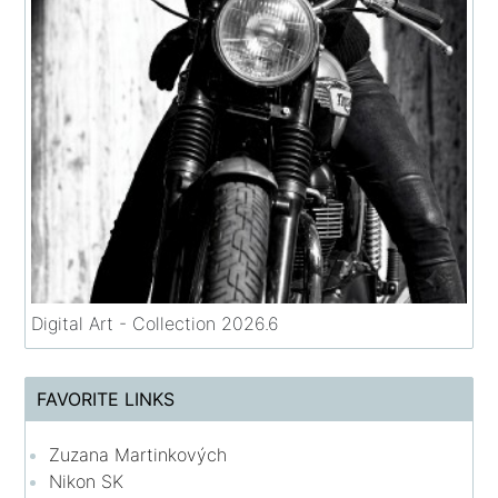
Digital Art - Collection 2026.6
FAVORITE LINKS
Zuzana Martinkových
Nikon SK