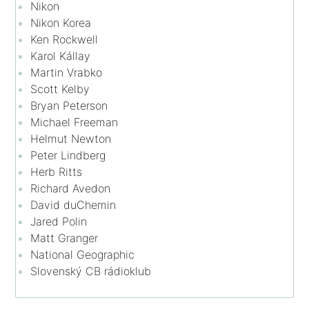
Nikon
Nikon Korea
Ken Rockwell
Karol Kállay
Martin Vrabko
Scott Kelby
Bryan Peterson
Michael Freeman
Helmut Newton
Peter Lindberg
Herb Ritts
Richard Avedon
David duChemin
Jared Polin
Matt Granger
National Geographic
Slovenský CB rádioklub