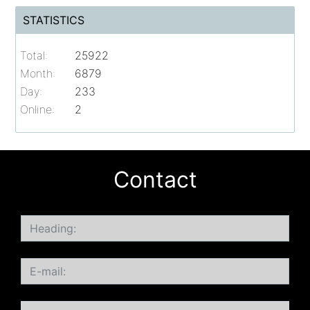
STATISTICS
Total:
25922
Month:
6879
Day:
233
Online:
2
Contact