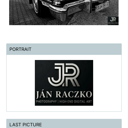
PORTRAIT
LAST PICTURE