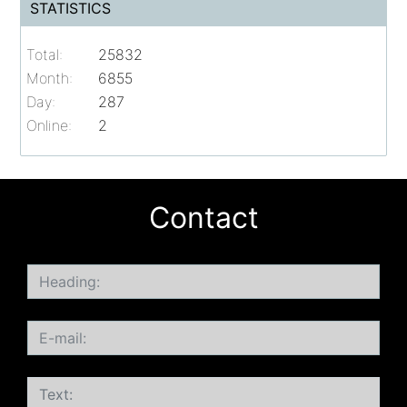
STATISTICS
Total:
25832
Month:
6855
Day:
287
Online:
2
Contact