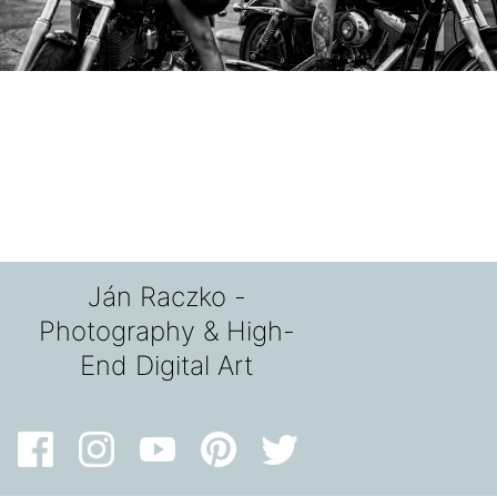
Ján Raczko -
Photography & High-
End Digital Art