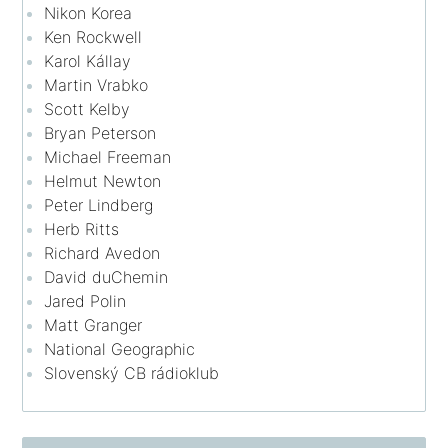
Nikon Korea
Ken Rockwell
Karol Kállay
Martin Vrabko
Scott Kelby
Bryan Peterson
Michael Freeman
Helmut Newton
Peter Lindberg
Herb Ritts
Richard Avedon
David duChemin
Jared Polin
Matt Granger
National Geographic
Slovenský CB rádioklub