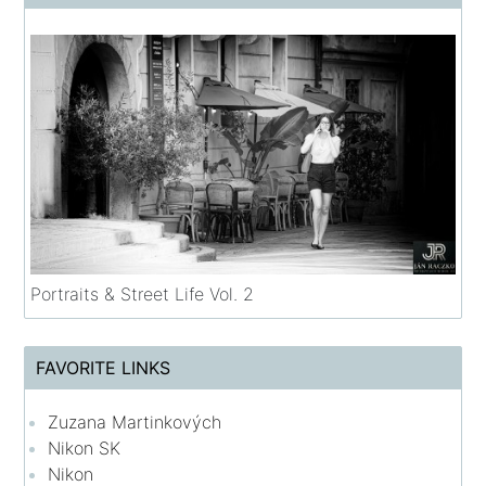
Portraits & Street Life Vol. 2
FAVORITE LINKS
Zuzana Martinkových
Nikon SK
Nikon