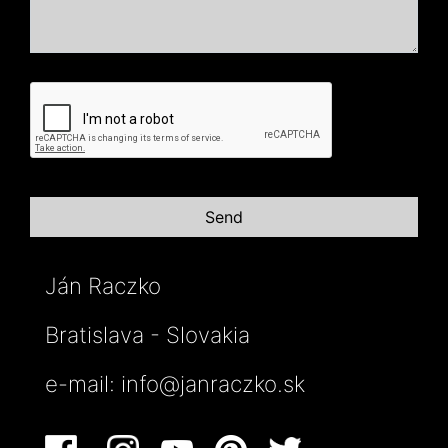
Ján Raczko
Bratislava - Slovakia
e-mail:
info@janraczko.sk