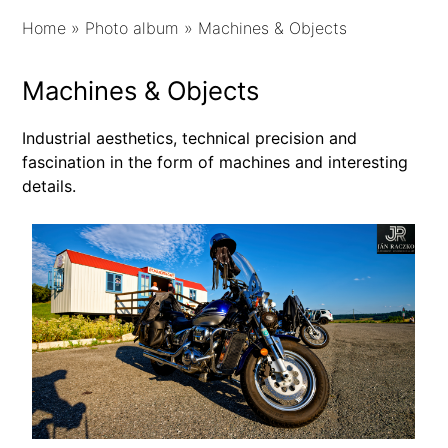
Home
»
Photo album
»
Machines & Objects
Machines & Objects
Industrial aesthetics, technical precision and
fascination in the form of machines and interesting
details.