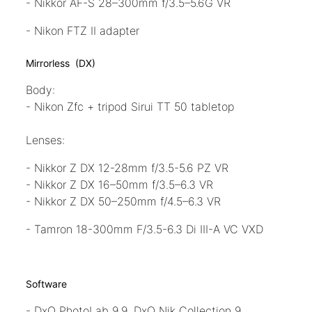
- Nikkor AF-S 28–300mm f/3.5–5.6G VR
- Nikon FTZ II adapter
Mirrorless (DX)
Body:
- Nikon Zfc + tripod Sirui TT 50 tabletop
Lenses:
- Nikkor Z DX 12-28mm f/3.5-5.6 PZ VR
- Nikkor Z DX 16–50mm f/3.5–6.3 VR
- Nikkor Z DX 50–250mm f/4.5–6.3 VR
- Tamron 18-300mm F/3.5-6.3 Di III-A VC VXD
Software
- DxO PhotoLab 9.9, DxO Nik Collection 9