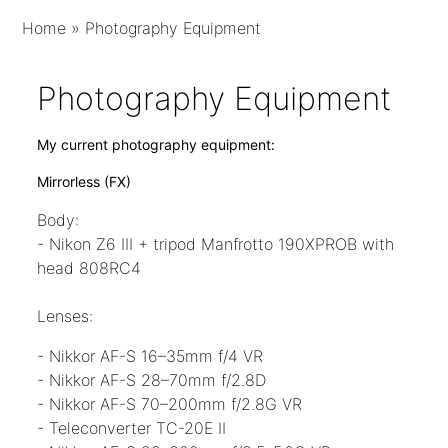
Home
»
Photography Equipment
Photography Equipment
My current photography equipment:
Mirrorless
(FX)
Body:
- Nikon Z6 III + tripod Manfrotto 190XPROB with
head 808RC4
Lenses:
- Nikkor AF-S 16–35mm f/4 VR
- Nikkor AF-S 28–70mm f/2.8D
- Nikkor AF-S 70–200mm f/2.8G VR
- Teleconverter TC-20E II