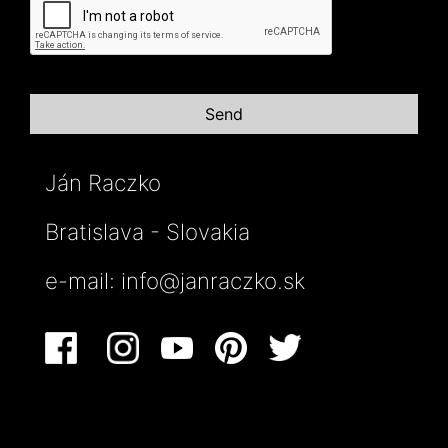
Ján Raczko
Bratislava - Slovakia
e-mail:
info@janraczko.sk