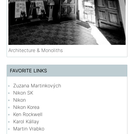
Architecture & Monoliths
FAVORITE LINKS
Zuzana Martinkových
Nikon SK
Nikon
Nikon Korea
Ken Rockwell
Karol Kállay
Martin Vrabko