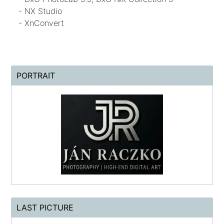
- NX Studio
- XnConvert
PORTRAIT
LAST PICTURE