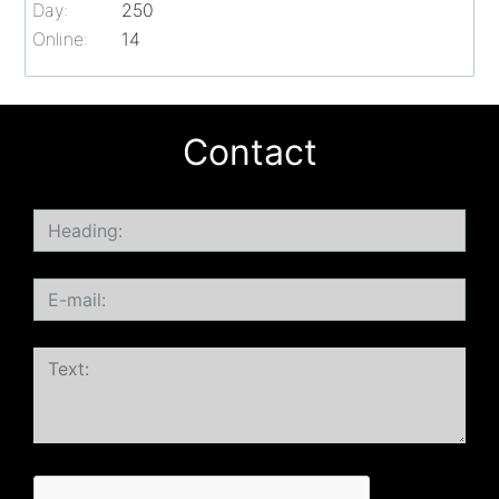
Day:
250
Online:
14
Contact