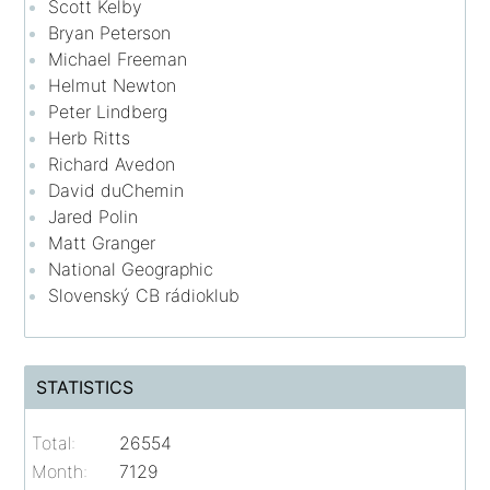
Scott Kelby
Bryan Peterson
Michael Freeman
Helmut Newton
Peter Lindberg
Herb Ritts
Richard Avedon
David duChemin
Jared Polin
Matt Granger
National Geographic
Slovenský CB rádioklub
STATISTICS
Total:
26554
Month:
7129