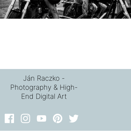
Ján Raczko -
Photography & High-
End Digital Art