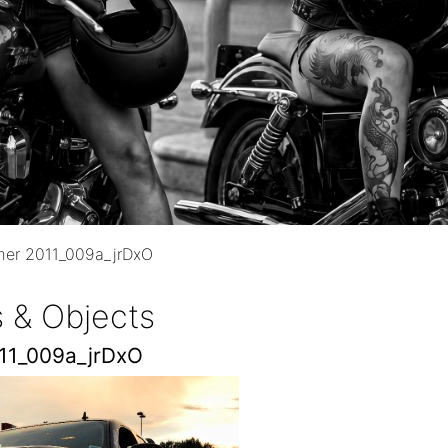
mer 2011_009a_jrDxO
 & Objects
011_009a_jrDxO