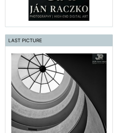
LAST PICTURE