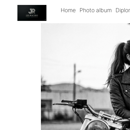
Home
Photo album
Dipl