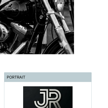
PORTRAIT