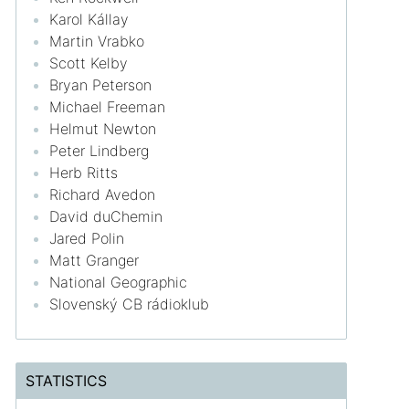
Karol Kállay
Martin Vrabko
Scott Kelby
Bryan Peterson
Michael Freeman
Helmut Newton
Peter Lindberg
Herb Ritts
Richard Avedon
David duChemin
Jared Polin
Matt Granger
National Geographic
Slovenský CB rádioklub
STATISTICS