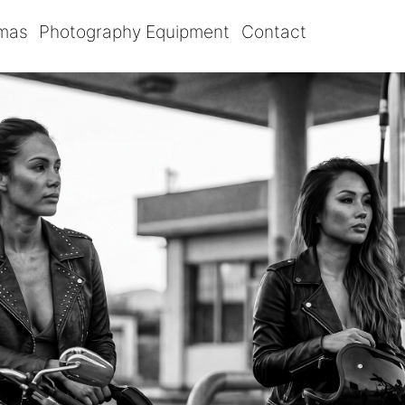
omas
Photography Equipment
Contact