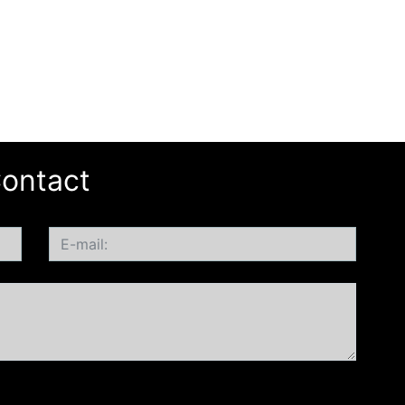
ontact