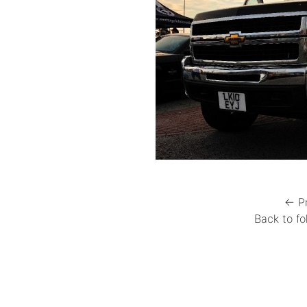
← P
Back to fo