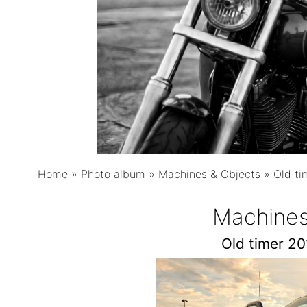
Home
»
Photo album
»
Machines & Objects
»
Old ti
Machines
Old timer 2