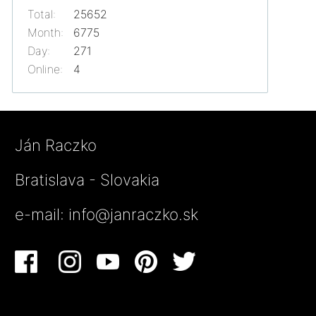
Total:
25652
Month:
6775
Day:
271
Online:
4
Ján Raczko
Bratislava - Slovakia
e-mail:
info@janraczko.sk