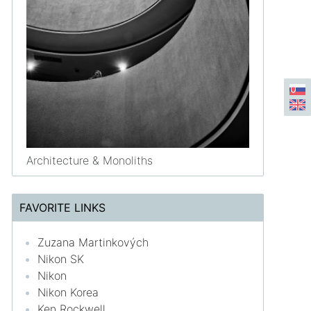
Architecture & Monoliths
FAVORITE LINKS
Zuzana Martinkových
Nikon SK
Nikon
Nikon Korea
Ken Rockwell