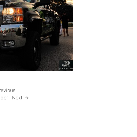
revious
lder
Next →