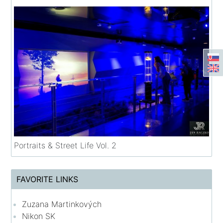
Portraits & Street Life Vol. 2
FAVORITE LINKS
Zuzana Martinkových
Nikon SK