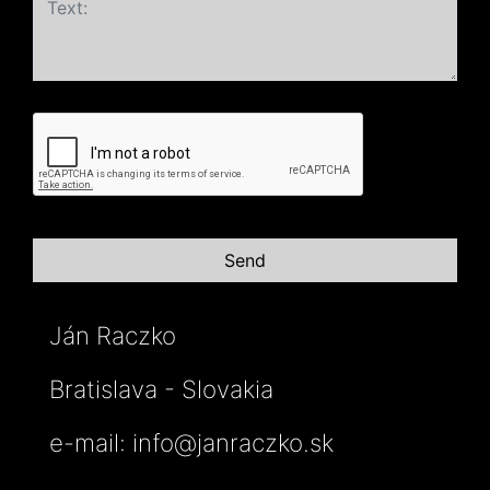
Ján Raczko
Bratislava - Slovakia
e-mail:
info@janraczko.sk