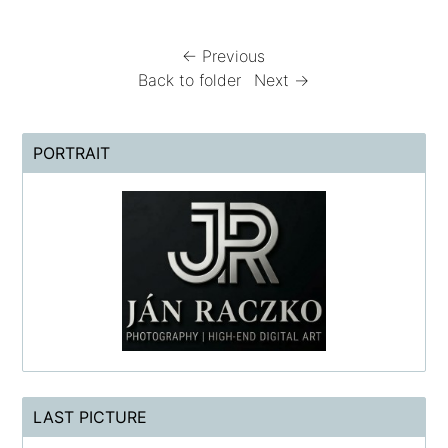
← Previous
Back to folder
Next →
PORTRAIT
LAST PICTURE