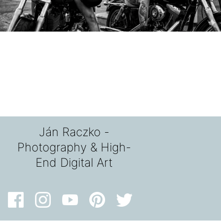
Ján Raczko -
Photography & High-
End Digital Art