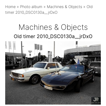
Home
»
Photo album
»
Machines & Objects
»
Old
timer 2010_DSC0130a__jrDxO
Machines & Objects
Old timer 2010_DSC0130a__jrDxO