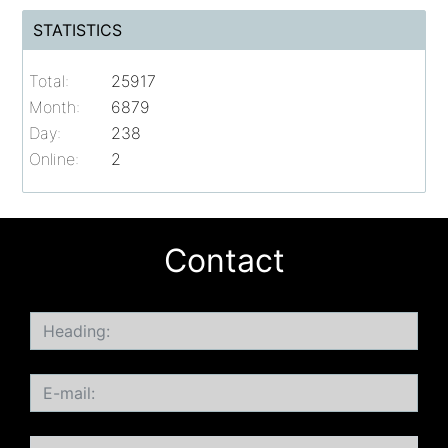
STATISTICS
Total:
25917
Month:
6879
Day:
238
Online:
2
Contact