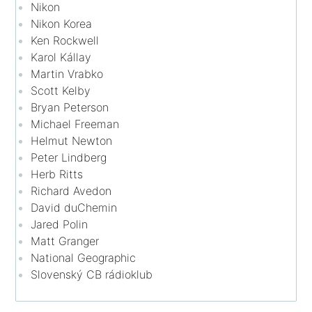
Nikon
Nikon Korea
Ken Rockwell
Karol Kállay
Martin Vrabko
Scott Kelby
Bryan Peterson
Michael Freeman
Helmut Newton
Peter Lindberg
Herb Ritts
Richard Avedon
David duChemin
Jared Polin
Matt Granger
National Geographic
Slovenský CB rádioklub