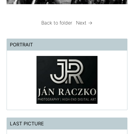
Back to folder
Next →
PORTRAIT
LAST PICTURE