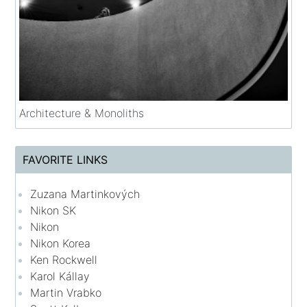
Architecture & Monoliths
FAVORITE LINKS
Zuzana Martinkových
Nikon SK
Nikon
Nikon Korea
Ken Rockwell
Karol Kállay
Martin Vrabko