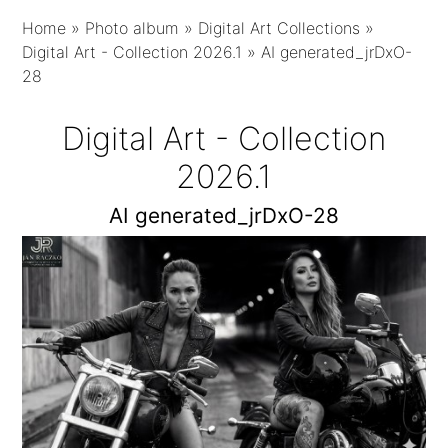
Home
»
Photo album
»
Digital Art Collections
»
Digital Art - Collection 2026.1
»
AI generated_jrDxO-
28
Digital Art - Collection
2026.1
AI generated_jrDxO-28