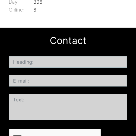
Day:
306
Online:
6
Contact