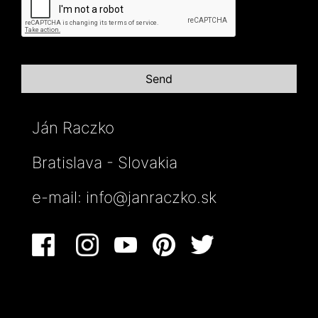
Ján Raczko
Bratislava - Slovakia
e-mail:
info@janraczko.sk