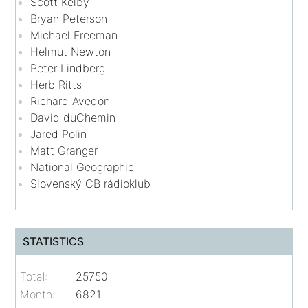
Scott Kelby
Bryan Peterson
Michael Freeman
Helmut Newton
Peter Lindberg
Herb Ritts
Richard Avedon
David duChemin
Jared Polin
Matt Granger
National Geographic
Slovenský CB rádioklub
STATISTICS
Total:
25750
Month:
6821