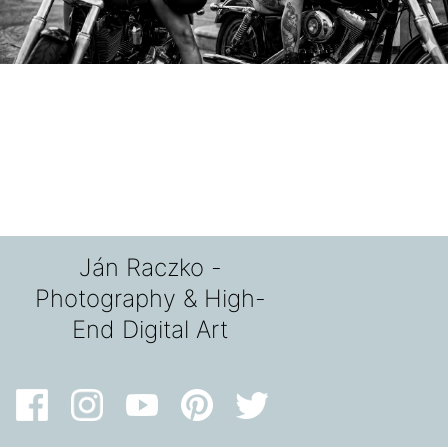
Ján Raczko -
Photography & High-
End Digital Art