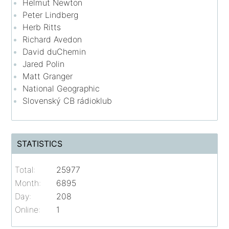
Helmut Newton
Peter Lindberg
Herb Ritts
Richard Avedon
David duChemin
Jared Polin
Matt Granger
National Geographic
Slovenský CB rádioklub
STATISTICS
Total:
25977
Month:
6895
Day:
208
Online:
1