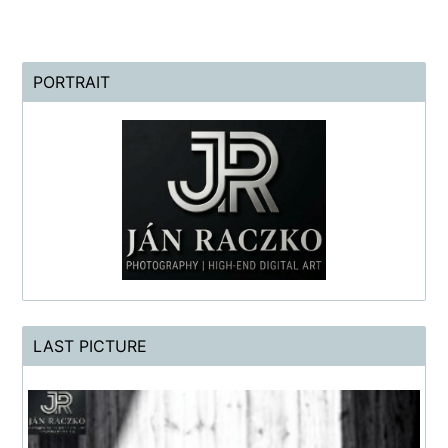
PORTRAIT
LAST PICTURE