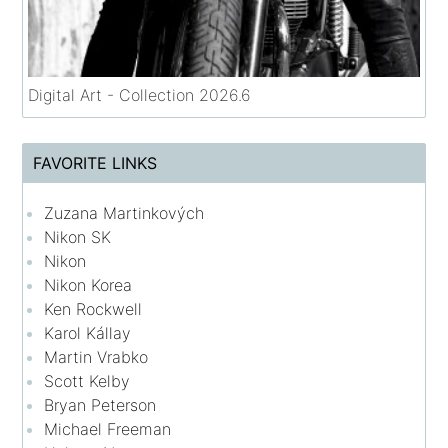
Digital Art - Collection 2026.6
FAVORITE LINKS
Zuzana Martinkových
Nikon SK
Nikon
Nikon Korea
Ken Rockwell
Karol Kállay
Martin Vrabko
Scott Kelby
Bryan Peterson
Michael Freeman