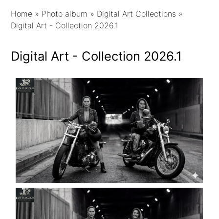
Home
»
Photo album
»
Digital Art Collections
»
Digital Art - Collection 2026.1
Digital Art - Collection 2026.1