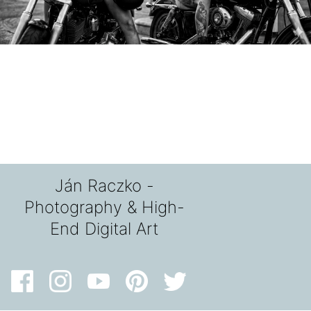
Ján Raczko -
Photography & High-
End Digital Art