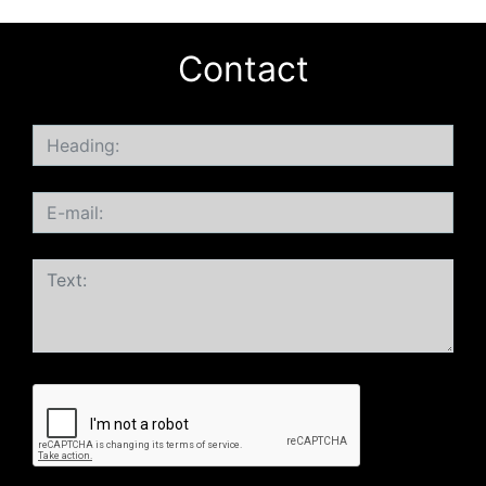
Contact