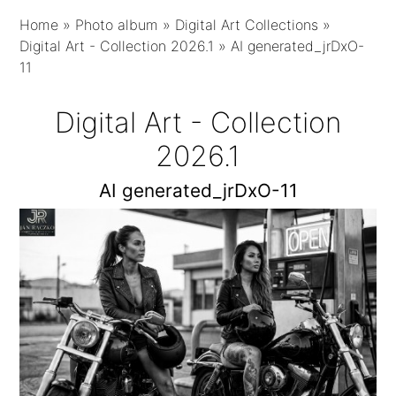
Home
»
Photo album
»
Digital Art Collections
»
Digital Art - Collection 2026.1
»
AI generated_jrDxO-
11
Digital Art - Collection
2026.1
AI generated_jrDxO-11