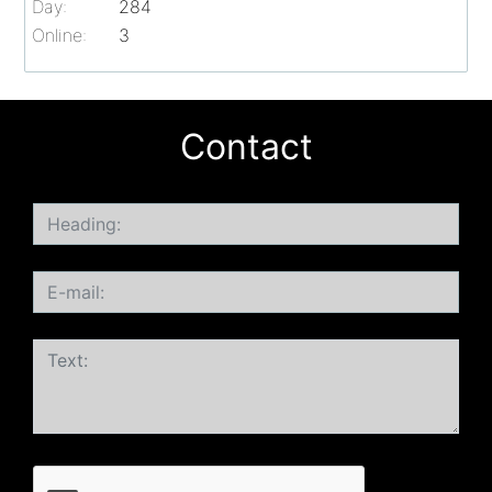
Day:
284
Online:
3
Contact