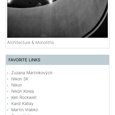
Architecture & Monoliths
FAVORITE LINKS
Zuzana Martinkových
Nikon SK
Nikon
Nikon Korea
Ken Rockwell
Karol Kállay
Martin Vrabko