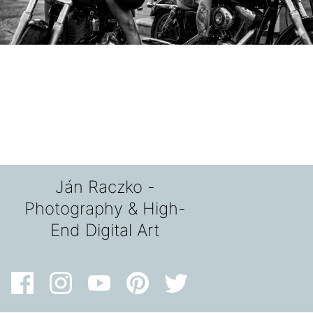
Ján Raczko -
Photography & High-
End Digital Art