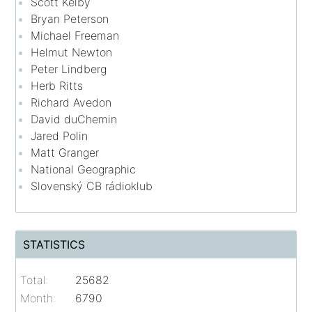
Scott Kelby
Bryan Peterson
Michael Freeman
Helmut Newton
Peter Lindberg
Herb Ritts
Richard Avedon
David duChemin
Jared Polin
Matt Granger
National Geographic
Slovenský CB rádioklub
STATISTICS
Total:
25682
Month:
6790