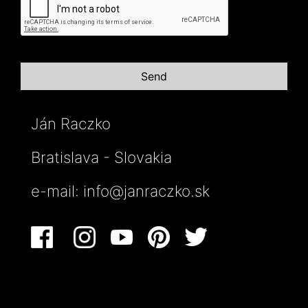
Ján Raczko
Bratislava - Slovakia
e-mail:
info@janraczko.sk