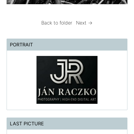
Back to folder
Next →
PORTRAIT
LAST PICTURE