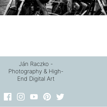
Ján Raczko -
Photography & High-
End Digital Art