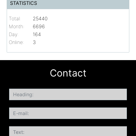
STATISTICS
Total:
25440
Month:
6696
Day:
164
Online:
3
Contact