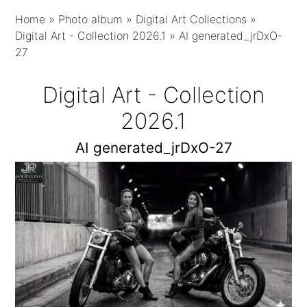
Home
»
Photo album
»
Digital Art Collections
»
Digital Art - Collection 2026.1
»
AI generated_jrDxO-
27
Digital Art - Collection
2026.1
AI generated_jrDxO-27