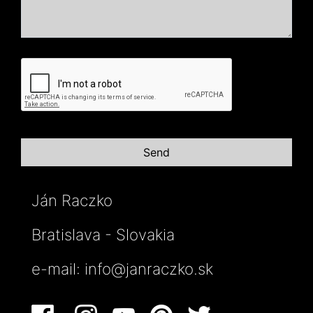
Ján Raczko
Bratislava - Slovakia
e-mail:
info@janraczko.sk