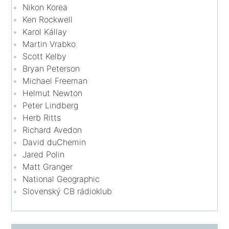
Nikon Korea
Ken Rockwell
Karol Kállay
Martin Vrabko
Scott Kelby
Bryan Peterson
Michael Freeman
Helmut Newton
Peter Lindberg
Herb Ritts
Richard Avedon
David duChemin
Jared Polin
Matt Granger
National Geographic
Slovenský CB rádioklub