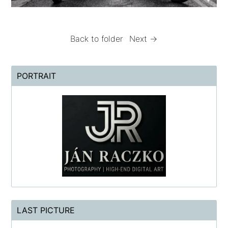
Back to folder
Next →
PORTRAIT
LAST PICTURE