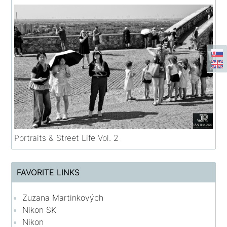
Portraits & Street Life Vol. 2
FAVORITE LINKS
Zuzana Martinkových
Nikon SK
Nikon