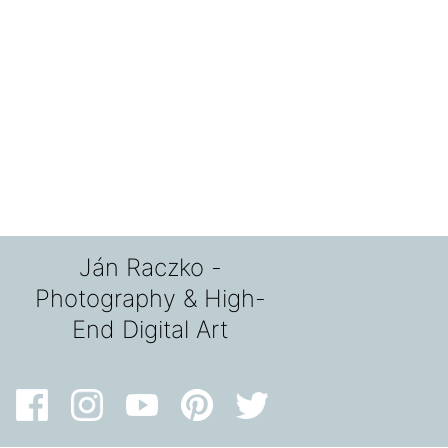
Ján Raczko -
Photography & High-
End Digital Art