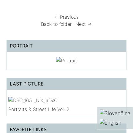
← Previous
Back to folder
Next →
PORTRAIT
LAST PICTURE
Portraits & Street Life Vol. 2
FAVORITE LINKS