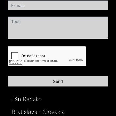
Ján Raczko
Bratislava - Slovakia