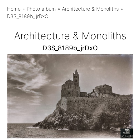
Home
»
Photo album
»
Architecture & Monoliths
»
D3S_8189b_jrDxO
Architecture & Monoliths
D3S_8189b_jrDxO