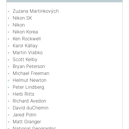
Zuzana Martinkových
Nikon SK
Nikon
Nikon Korea
Ken Rockwell
Karol Kállay
Martin Vrabko
Scott Kelby
Bryan Peterson
Michael Freeman
Helmut Newton
Peter Lindberg
Herb Ritts
Richard Avedon
David duChemin
Jared Polin
Matt Granger
National Geographic