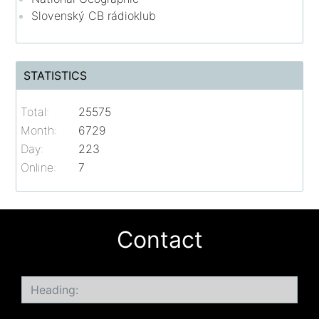
Slovenský CB rádioklub
STATISTICS
Total:
25575
Month:
6729
Day:
223
Online:
7
Contact