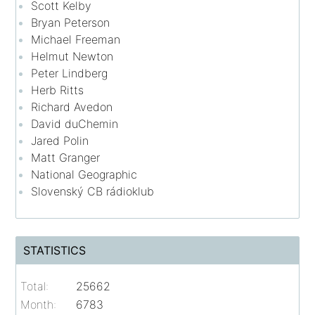
Scott Kelby
Bryan Peterson
Michael Freeman
Helmut Newton
Peter Lindberg
Herb Ritts
Richard Avedon
David duChemin
Jared Polin
Matt Granger
National Geographic
Slovenský CB rádioklub
STATISTICS
Total:
25662
Month:
6783