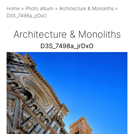
Home
»
Photo album
»
Architecture & Monoliths
»
D3S_7498a_jrDxO
Architecture & Monoliths
D3S_7498a_jrDxO