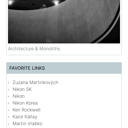
Architecture & Monoliths
FAVORITE LINKS
Zuzana Martinkových
Nikon SK
Nikon
Nikon Korea
Ken Rockwell
Karol Kállay
Martin Vrabko