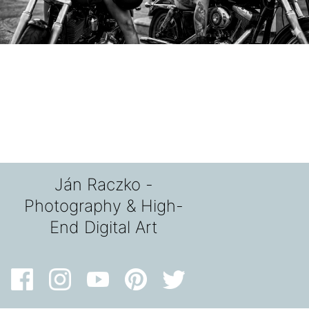
Ján Raczko -
Photography & High-
End Digital Art