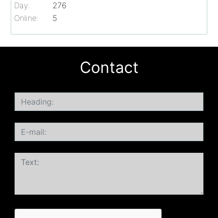
Day:
276
Online:
5
Contact