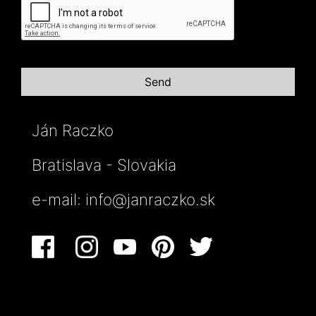
Ján Raczko
Bratislava - Slovakia
e-mail:
info@janraczko.sk