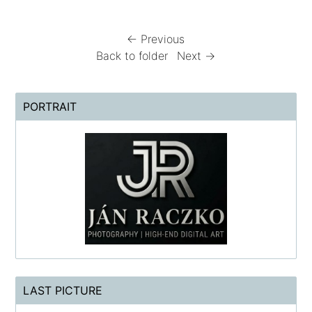
← Previous
Back to folder
Next →
PORTRAIT
LAST PICTURE