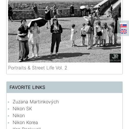
Portraits & Street Life Vol. 2
FAVORITE LINKS
Zuzana Martinkových
Nikon SK
Nikon
Nikon Korea