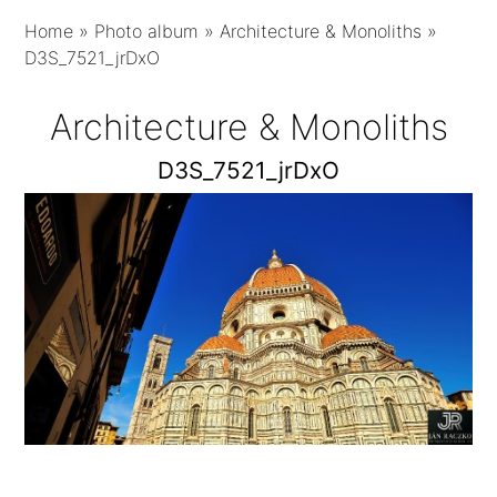
Home
»
Photo album
»
Architecture & Monoliths
»
D3S_7521_jrDxO
Architecture & Monoliths
D3S_7521_jrDxO