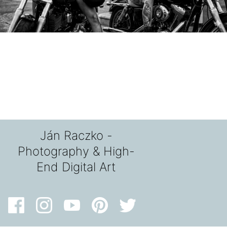
Ján Raczko -
Photography & High-
End Digital Art