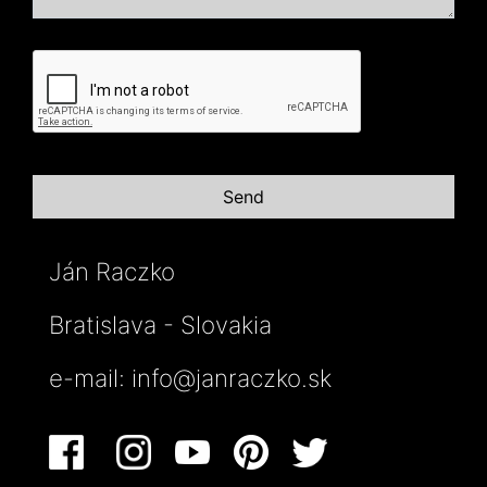
Ján Raczko
Bratislava - Slovakia
e-mail:
info@janraczko.sk