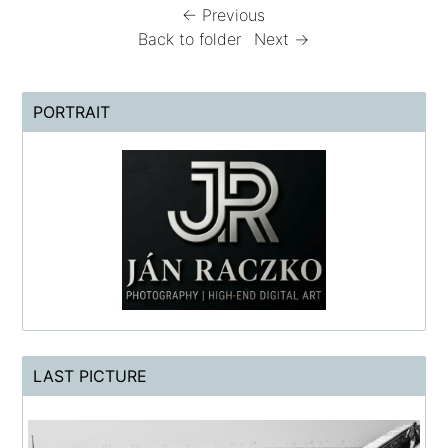
← Previous
Back to folder
Next →
PORTRAIT
LAST PICTURE