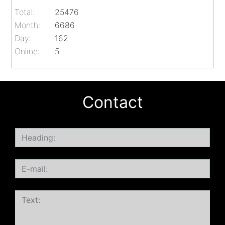
Total:
25476
Month:
6686
Day:
162
Online:
5
Contact