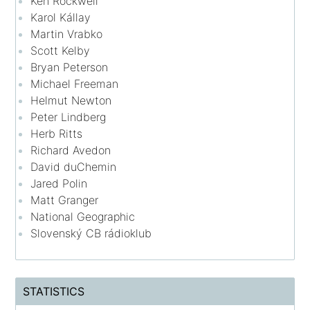
Ken Rockwell
Karol Kállay
Martin Vrabko
Scott Kelby
Bryan Peterson
Michael Freeman
Helmut Newton
Peter Lindberg
Herb Ritts
Richard Avedon
David duChemin
Jared Polin
Matt Granger
National Geographic
Slovenský CB rádioklub
STATISTICS