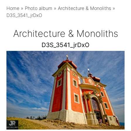
Home
»
Photo album
»
Architecture & Monoliths
»
D3S_3541_jrDxO
Architecture & Monoliths
D3S_3541_jrDxO