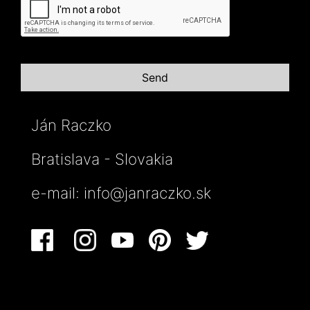
Ján Raczko
Bratislava - Slovakia
e-mail:
info@janraczko.sk