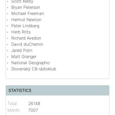
Scott Kelby
Bryan Peterson
Michael Freeman
Helmut Newton
Peter Lindberg
Herb Ritts
Richard Avedon
David duChemin
Jared Polin
Matt Granger
National Geographic
Slovenský CB rádioklub
STATISTICS
Total:
26148
Month:
7007