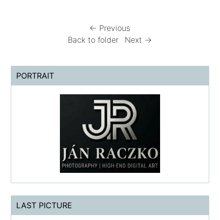
← Previous
Back to folder
Next →
PORTRAIT
LAST PICTURE