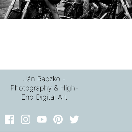
Ján Raczko -
Photography & High-
End Digital Art