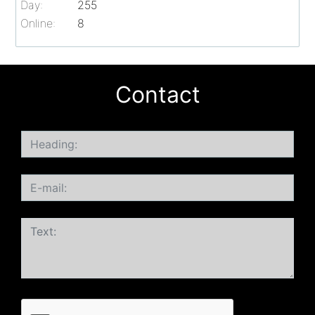
Day:
255
Online:
8
Contact