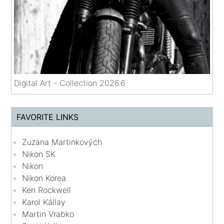
Digital Art - Collection 2026.6
FAVORITE LINKS
Zuzana Martinkových
Nikon SK
Nikon
Nikon Korea
Ken Rockwell
Karol Kállay
Martin Vrabko