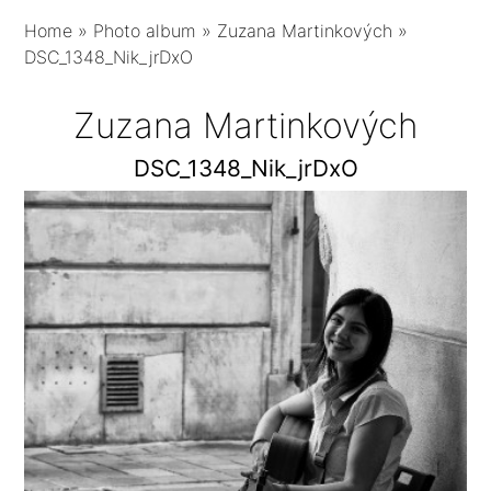
Home
»
Photo album
»
Zuzana Martinkových
»
DSC_1348_Nik_jrDxO
Zuzana Martinkových
DSC_1348_Nik_jrDxO