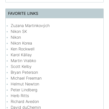
FAVORITE LINKS
Zuzana Martinkových
Nikon SK
Nikon
Nikon Korea
Ken Rockwell
Karol Kállay
Martin Vrabko
Scott Kelby
Bryan Peterson
Michael Freeman
Helmut Newton
Peter Lindberg
Herb Ritts
Richard Avedon
David duChemin