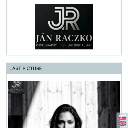
LAST PICTURE