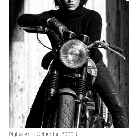
Digital Art - Collection 2026.6