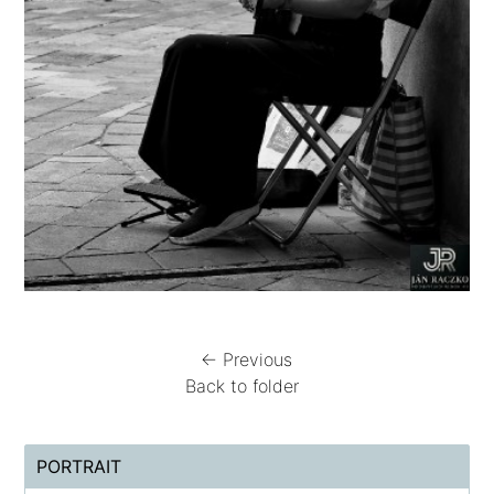
← Previous
Back to folder
PORTRAIT