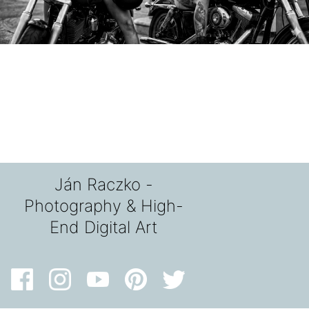
Ján Raczko -
Photography & High-
End Digital Art