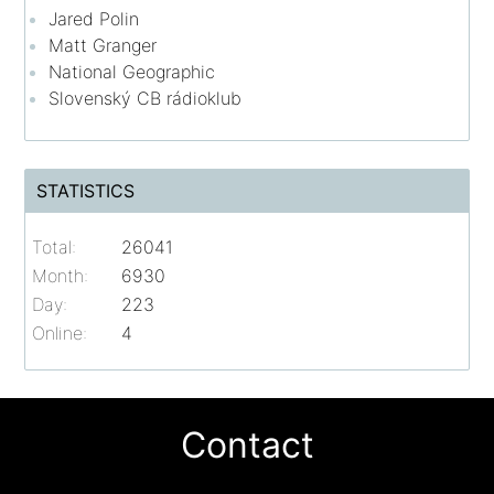
Jared Polin
Matt Granger
National Geographic
Slovenský CB rádioklub
STATISTICS
Total:
26041
Month:
6930
Day:
223
Online:
4
Contact