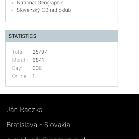
National Geographic
Slovenský CB rádioklub
STATISTICS
Total:
25797
Month:
6841
Day:
306
Online:
1
Ján Raczko
Bratislava - Slovakia