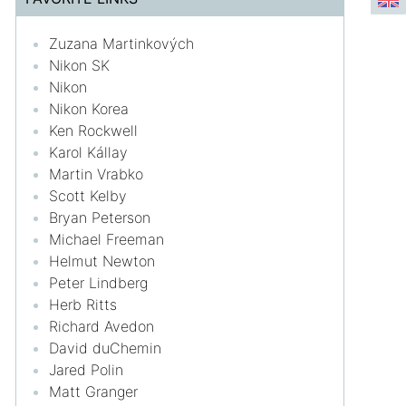
Zuzana Martinkových
Nikon SK
Nikon
Nikon Korea
Ken Rockwell
Karol Kállay
Martin Vrabko
Scott Kelby
Bryan Peterson
Michael Freeman
Helmut Newton
Peter Lindberg
Herb Ritts
Richard Avedon
David duChemin
Jared Polin
Matt Granger