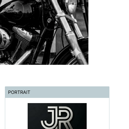
PORTRAIT