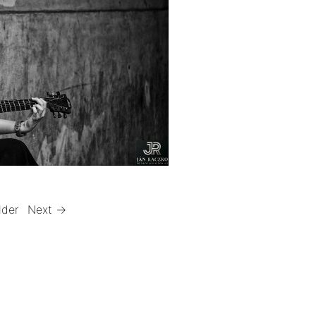
lder
Next →