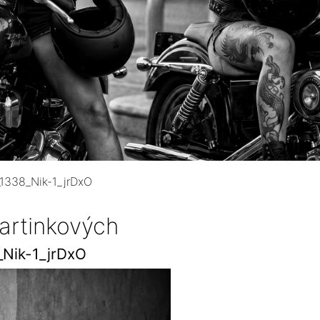
1338_Nik-1_jrDxO
artinkových
Nik-1_jrDxO