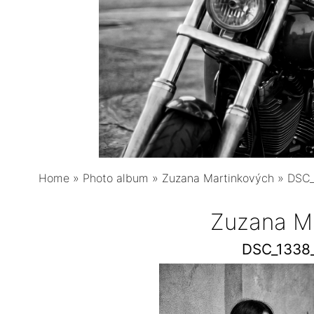
Home
»
Photo album
»
Zuzana Martinkových
»
DSC_
Zuzana M
DSC_1338_