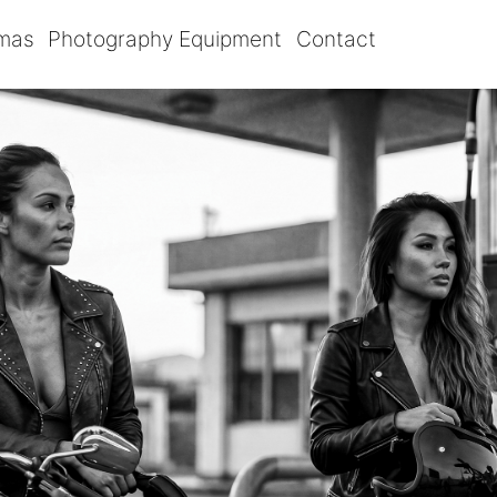
omas
Photography Equipment
Contact