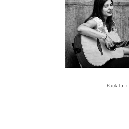
Back to fo