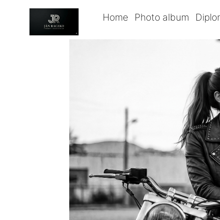
Home
Photo album
Dipl