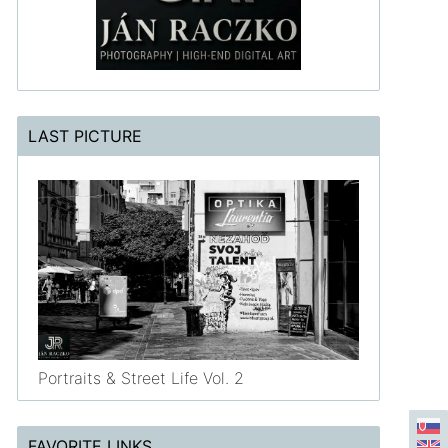
LAST PICTURE
Portraits & Street Life Vol. 2
FAVORITE LINKS