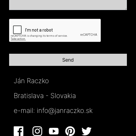
Ján Raczko
Bratislava - Slovakia
e-mail:
info@janraczko.sk