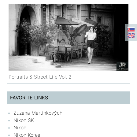
Portraits & Street Life Vol. 2
FAVORITE LINKS
Zuzana Martinkových
Nikon SK
Nikon
Nikon Korea