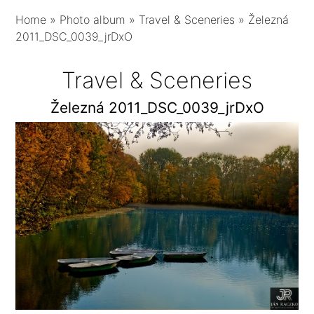
Home
»
Photo album
»
Travel & Sceneries
»
Železná
2011_DSC_0039_jrDxO
Travel & Sceneries
Železná 2011_DSC_0039_jrDxO