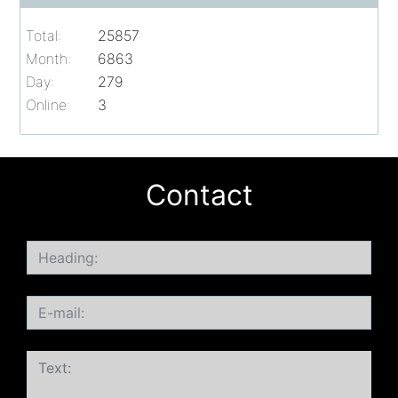
Total:
25857
Month:
6863
Day:
279
Online:
3
Contact