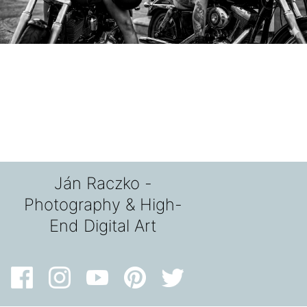
Ján Raczko -
Photography & High-
End Digital Art