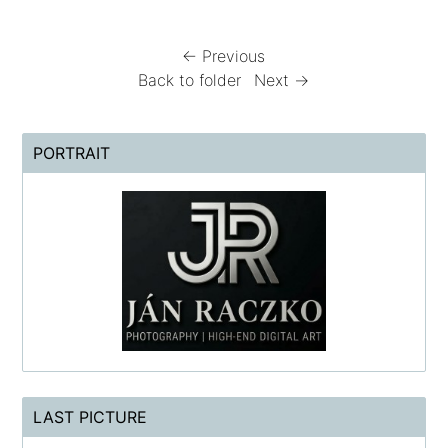
← Previous
Back to folder
Next →
PORTRAIT
LAST PICTURE