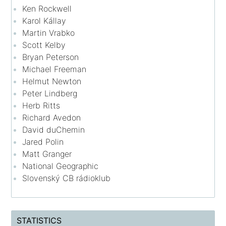
Ken Rockwell
Karol Kállay
Martin Vrabko
Scott Kelby
Bryan Peterson
Michael Freeman
Helmut Newton
Peter Lindberg
Herb Ritts
Richard Avedon
David duChemin
Jared Polin
Matt Granger
National Geographic
Slovenský CB rádioklub
STATISTICS