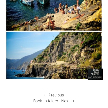
← Previous
Back to folder
Next →