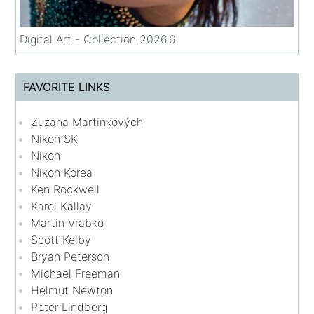
Digital Art - Collection 2026.6
FAVORITE LINKS
Zuzana Martinkových
Nikon SK
Nikon
Nikon Korea
Ken Rockwell
Karol Kállay
Martin Vrabko
Scott Kelby
Bryan Peterson
Michael Freeman
Helmut Newton
Peter Lindberg