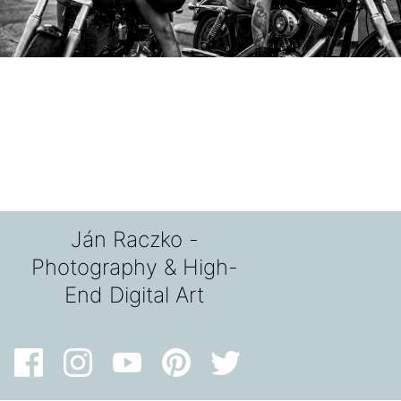
Ján Raczko -
Photography & High-
End Digital Art