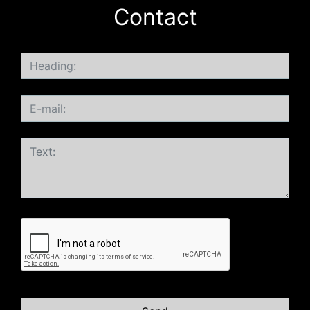
Contact