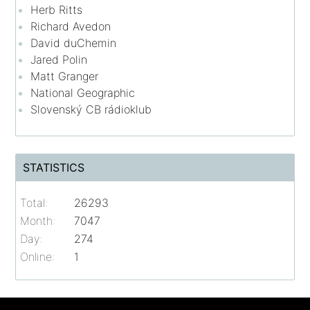
Herb Ritts
Richard Avedon
David duChemin
Jared Polin
Matt Granger
National Geographic
Slovenský CB rádioklub
STATISTICS
Total:
26293
Month:
7047
Day:
274
Online:
1