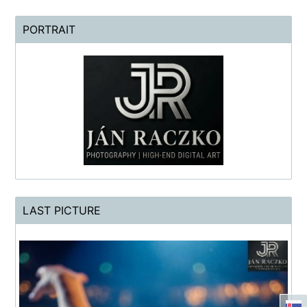
PORTRAIT
LAST PICTURE