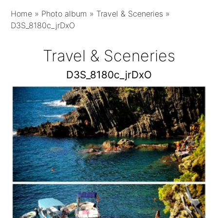
Home
»
Photo album
»
Travel & Sceneries
»
D3S_8180c_jrDxO
Travel & Sceneries
D3S_8180c_jrDxO