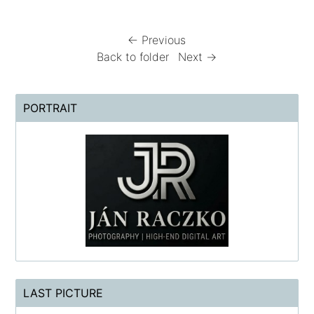
← Previous
Back to folder
Next →
PORTRAIT
LAST PICTURE