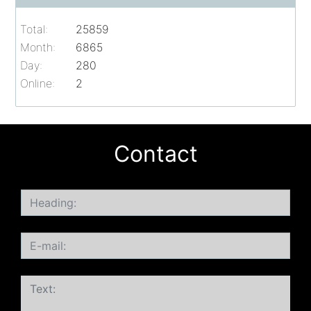
Total:
25859
Month:
6865
Day:
280
Online:
2
Contact