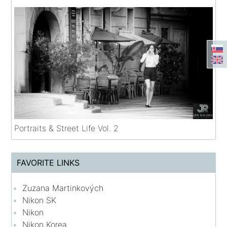
Portraits & Street Life Vol. 2
FAVORITE LINKS
Zuzana Martinkových
Nikon SK
Nikon
Nikon Korea