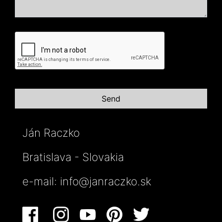
Ján Raczko
Bratislava - Slovakia
e-mail:
info@janraczko.sk