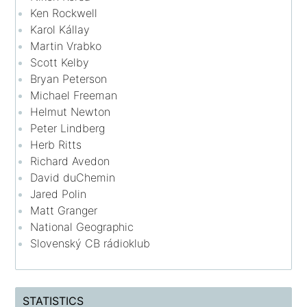
Ken Rockwell
Karol Kállay
Martin Vrabko
Scott Kelby
Bryan Peterson
Michael Freeman
Helmut Newton
Peter Lindberg
Herb Ritts
Richard Avedon
David duChemin
Jared Polin
Matt Granger
National Geographic
Slovenský CB rádioklub
STATISTICS