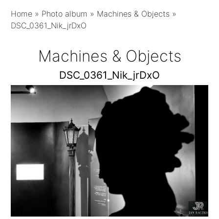
Home
»
Photo album
»
Machines & Objects
»
DSC_0361_Nik_jrDxO
Machines & Objects
DSC_0361_Nik_jrDxO