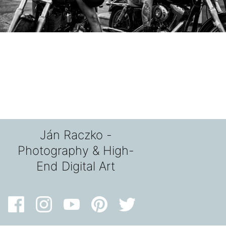
Ján Raczko -
Photography & High-
End Digital Art