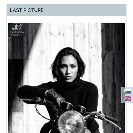
LAST PICTURE