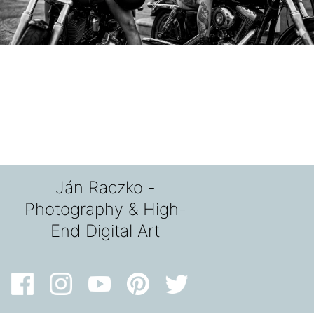
Ján Raczko -
Photography & High-
End Digital Art