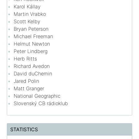
Karol Kállay
Martin Vrabko
Scott Kelby
Bryan Peterson
Michael Freeman
Helmut Newton
Peter Lindberg
Herb Ritts
Richard Avedon
David duChemin
Jared Polin
Matt Granger
National Geographic
Slovenský CB rádioklub
STATISTICS