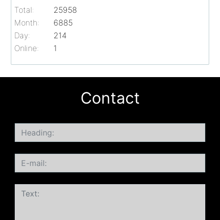
Total:
25958
Month:
6885
Day:
214
Online:
1
Contact