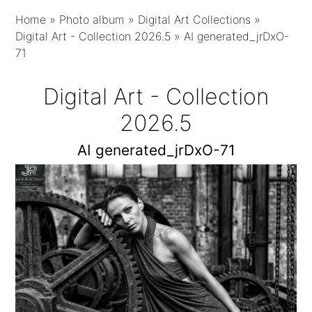
Home
»
Photo album
»
Digital Art Collections
»
Digital Art - Collection 2026.5
»
AI generated_jrDxO-
71
Digital Art - Collection
2026.5
AI generated_jrDxO-71