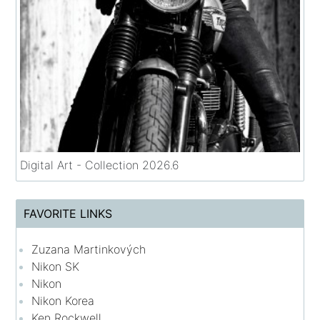
Digital Art - Collection 2026.6
FAVORITE LINKS
Zuzana Martinkových
Nikon SK
Nikon
Nikon Korea
Ken Rockwell