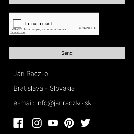
Ján Raczko
Bratislava - Slovakia
e-mail:
info@janraczko.sk