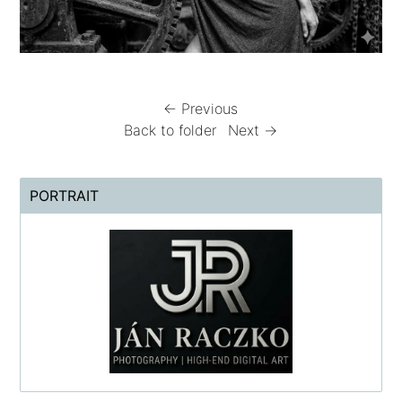
← Previous
Back to folder
Next →
PORTRAIT