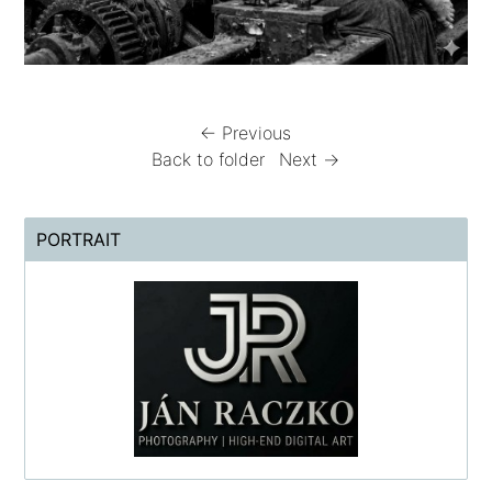
← Previous
Back to folder
Next →
PORTRAIT