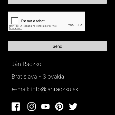
Ján Raczko
Bratislava - Slovakia
e-mail:
info@janraczko.sk