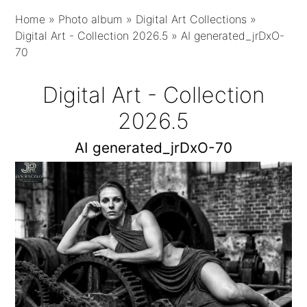
Home
»
Photo album
»
Digital Art Collections
»
Digital Art - Collection 2026.5
»
AI generated_jrDxO-
70
Digital Art - Collection
2026.5
AI generated_jrDxO-70