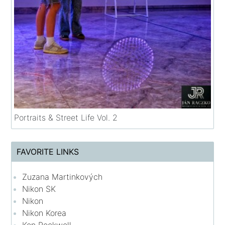
Portraits & Street Life Vol. 2
FAVORITE LINKS
Zuzana Martinkových
Nikon SK
Nikon
Nikon Korea