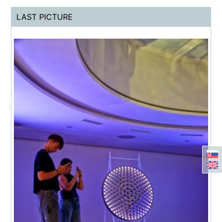
LAST PICTURE