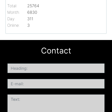
Total:
25764
Month:
6830
Day:
311
Online:
3
Contact