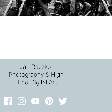
Ján Raczko -
Photography & High-
End Digital Art