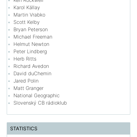
Ken Rockwell
Karol Kállay
Martin Vrabko
Scott Kelby
Bryan Peterson
Michael Freeman
Helmut Newton
Peter Lindberg
Herb Ritts
Richard Avedon
David duChemin
Jared Polin
Matt Granger
National Geographic
Slovenský CB rádioklub
STATISTICS