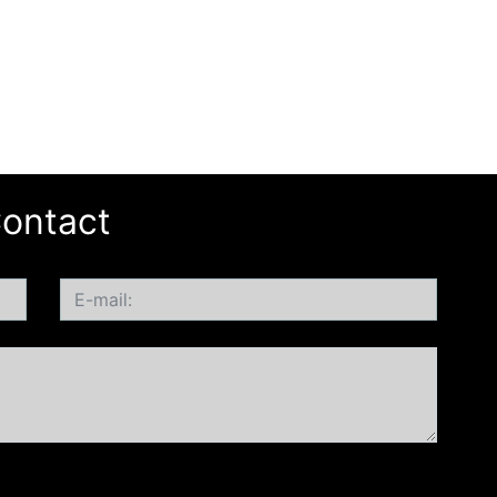
ontact