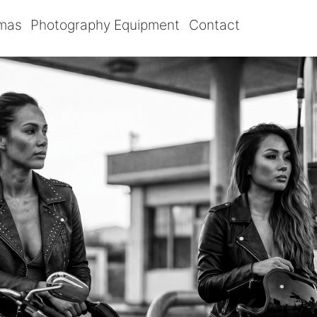
omas
Photography Equipment
Contact