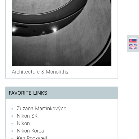
Architecture & Monoliths
FAVORITE LINKS
Zuzana Martinkových
Nikon SK
Nikon
Nikon Korea
Ken Rockwell