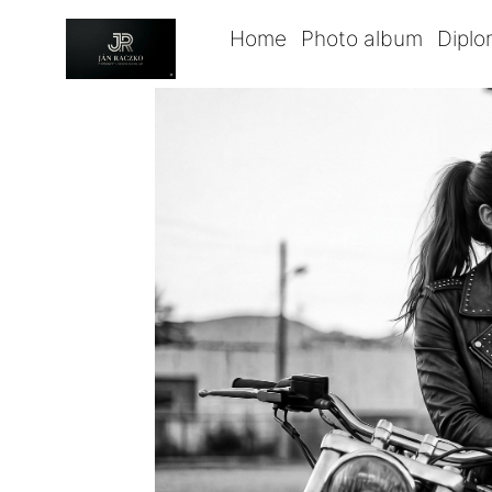
Home
Photo album
Dipl