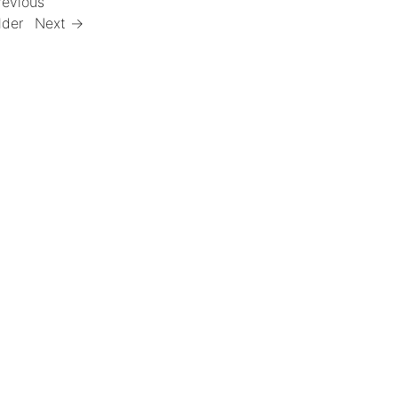
revious
lder
Next →