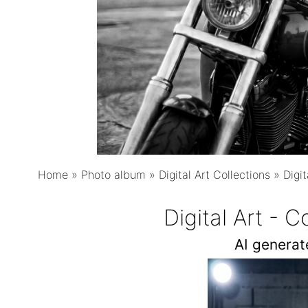
Home
»
Photo album
»
Digital Art Collections
»
Digit
Digital Art - 
AI genera