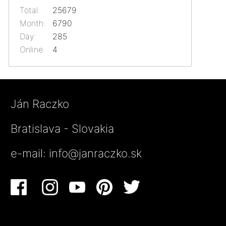
Total:
25679
Month:
6790
Day:
285
Online:
4
Ján Raczko
Bratislava - Slovakia
e-mail:
info@janraczko.sk