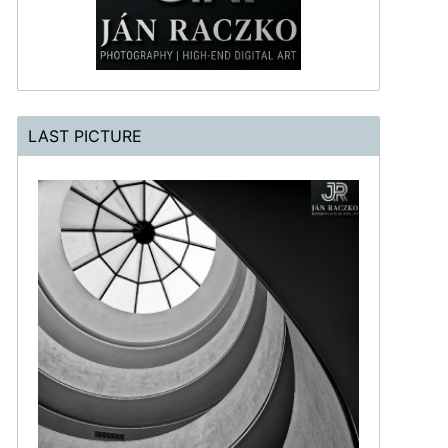
LAST PICTURE