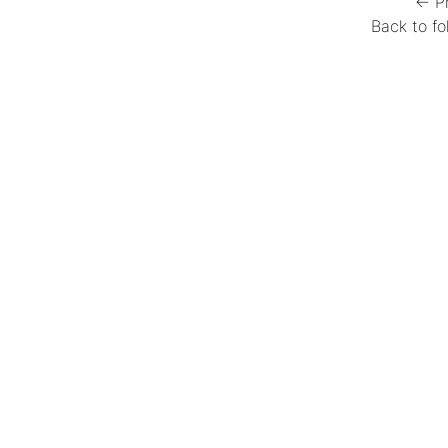
← P
Back to fo