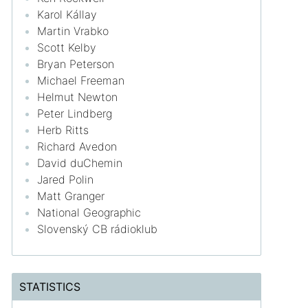
Karol Kállay
Martin Vrabko
Scott Kelby
Bryan Peterson
Michael Freeman
Helmut Newton
Peter Lindberg
Herb Ritts
Richard Avedon
David duChemin
Jared Polin
Matt Granger
National Geographic
Slovenský CB rádioklub
STATISTICS