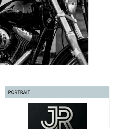
PORTRAIT