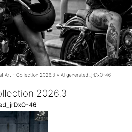
al Art - Collection 2026.3
»
AI generated_jrDxO-46
Collection 2026.3
ted_jrDxO-46