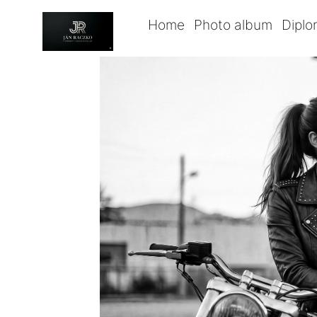
Home
Photo album
Dipl