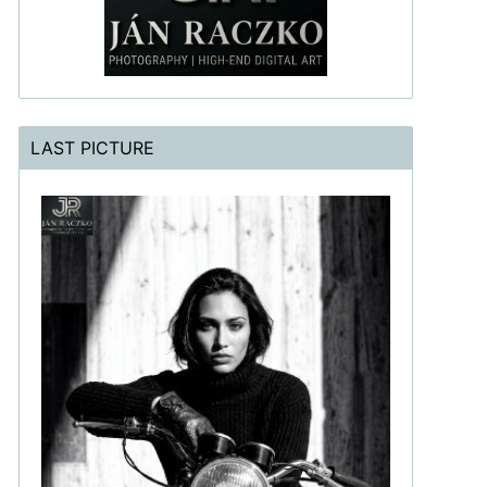
LAST PICTURE