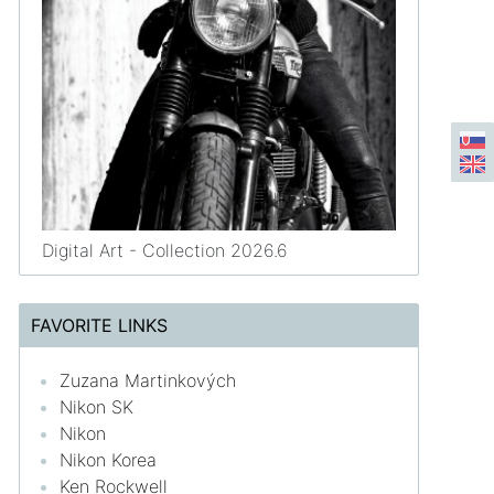
Digital Art - Collection 2026.6
FAVORITE LINKS
Zuzana Martinkových
Nikon SK
Nikon
Nikon Korea
Ken Rockwell