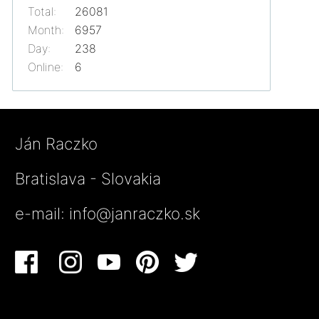
Total:
26081
Month:
6957
Day:
238
Online:
6
Ján Raczko
Bratislava - Slovakia
e-mail:
info@janraczko.sk