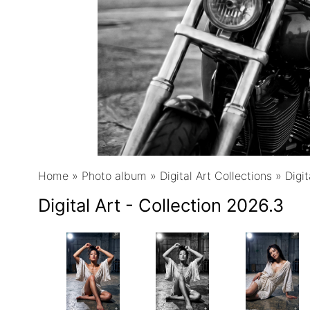
Home
»
Photo album
»
Digital Art Collections
»
Digit
Digital Art - Collection 2026.3