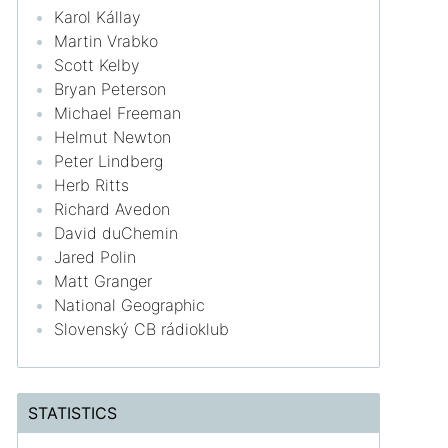
Karol Kállay
Martin Vrabko
Scott Kelby
Bryan Peterson
Michael Freeman
Helmut Newton
Peter Lindberg
Herb Ritts
Richard Avedon
David duChemin
Jared Polin
Matt Granger
National Geographic
Slovenský CB rádioklub
STATISTICS