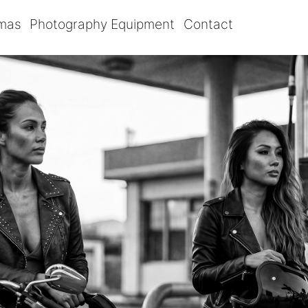
omas
Photography Equipment
Contact