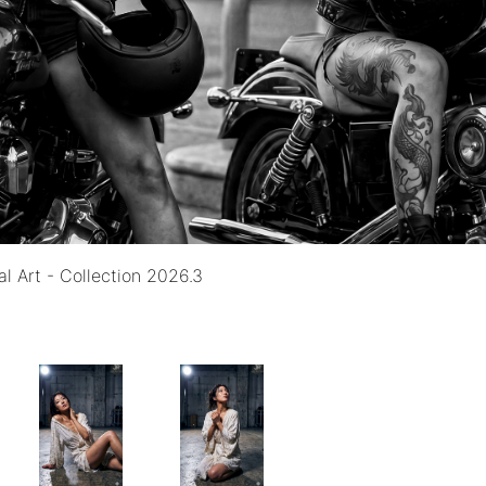
al Art - Collection 2026.3