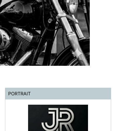
PORTRAIT