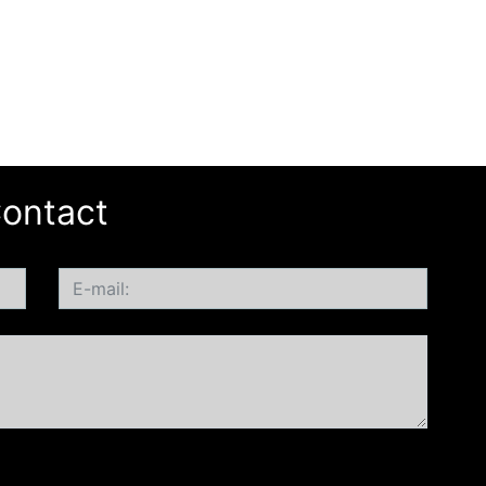
ontact