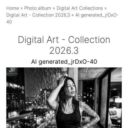
Home
»
Photo album
»
Digital Art Collections
»
Digital Art - Collection 2026.3
»
AI generated_jrDxO-
40
Digital Art - Collection
2026.3
AI generated_jrDxO-40