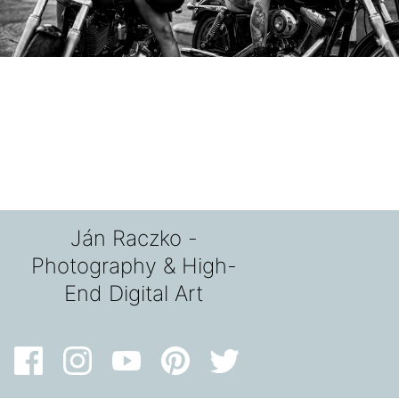
Ján Raczko -
Photography & High-
End Digital Art