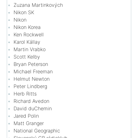
Zuzana Martinkových
Nikon SK
Nikon
Nikon Korea
Ken Rockwell
Karol Kállay
Martin Vrabko
Scott Kelby
Bryan Peterson
Michael Freeman
Helmut Newton
Peter Lindberg
Herb Ritts
Richard Avedon
David duChemin
Jared Polin
Matt Granger
National Geographic