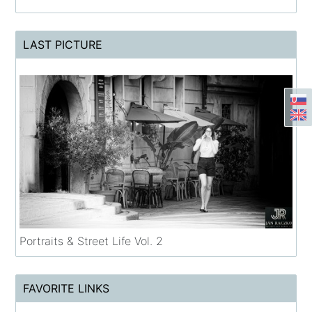
LAST PICTURE
Portraits & Street Life Vol. 2
FAVORITE LINKS