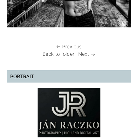
← Previous
Back to folder
Next →
PORTRAIT