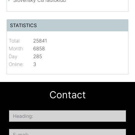
Slovenský CB rádioklub
STATISTICS
Total:
25841
Month:
6858
Day:
285
Online:
3
Contact