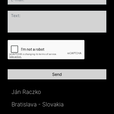
Ján Raczko
Bratislava - Slovakia