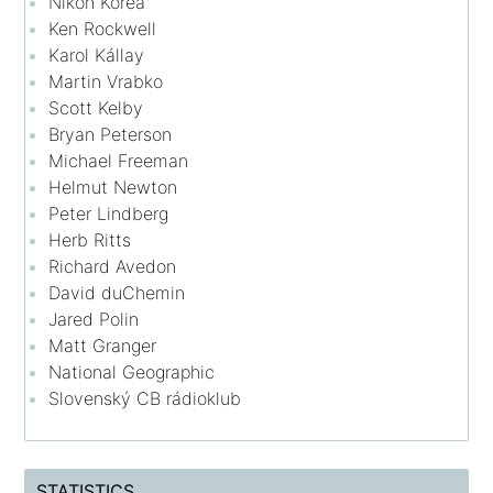
Nikon Korea
Ken Rockwell
Karol Kállay
Martin Vrabko
Scott Kelby
Bryan Peterson
Michael Freeman
Helmut Newton
Peter Lindberg
Herb Ritts
Richard Avedon
David duChemin
Jared Polin
Matt Granger
National Geographic
Slovenský CB rádioklub
STATISTICS