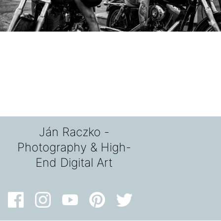
Ján Raczko -
Photography & High-
End Digital Art