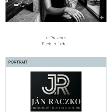
← Previous
Back to folder
PORTRAIT