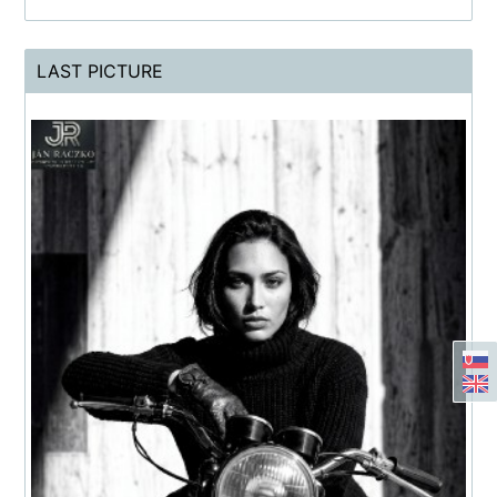
LAST PICTURE