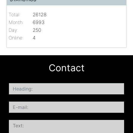
Total:
26128
Month:
6993
Day:
250
Online:
4
Contact