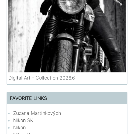
Digital Art - Collection 2026.6
FAVORITE LINKS
Zuzana Martinkových
Nikon SK
Nikon