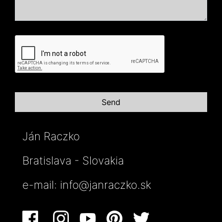
Ján Raczko
Bratislava - Slovakia
e-mail:
info@janraczko.sk