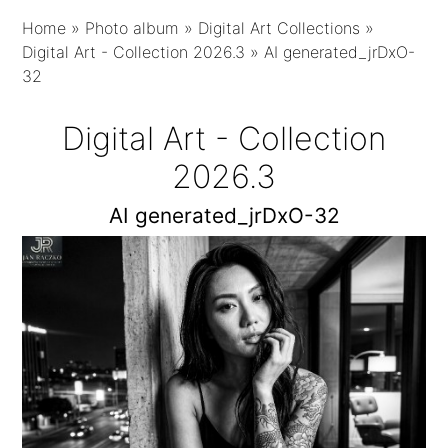
Home
»
Photo album
»
Digital Art Collections
»
Digital Art - Collection 2026.3
»
AI generated_jrDxO-
32
Digital Art - Collection
2026.3
AI generated_jrDxO-32