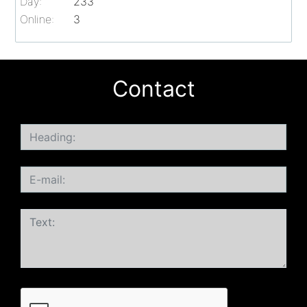
Day:
233
Online:
3
Contact