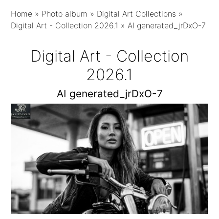
Home
»
Photo album
»
Digital Art Collections
»
Digital Art - Collection 2026.1
»
AI generated_jrDxO-7
Digital Art - Collection
2026.1
AI generated_jrDxO-7