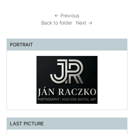
← Previous
Back to folder
Next →
PORTRAIT
LAST PICTURE