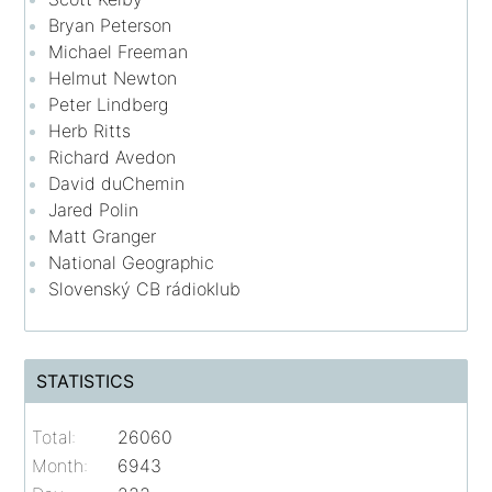
Bryan Peterson
Michael Freeman
Helmut Newton
Peter Lindberg
Herb Ritts
Richard Avedon
David duChemin
Jared Polin
Matt Granger
National Geographic
Slovenský CB rádioklub
STATISTICS
Total:
26060
Month:
6943