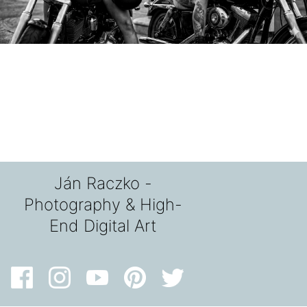
Ján Raczko -
Photography & High-
End Digital Art