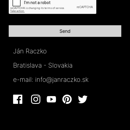
Ján Raczko
Bratislava - Slovakia
e-mail:
info@janraczko.sk