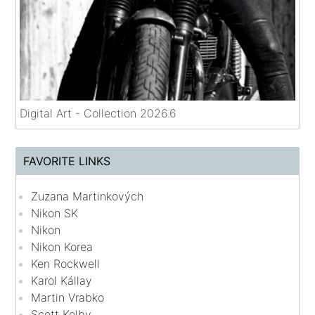
Digital Art - Collection 2026.6
FAVORITE LINKS
Zuzana Martinkových
Nikon SK
Nikon
Nikon Korea
Ken Rockwell
Karol Kállay
Martin Vrabko
Scott Kelby