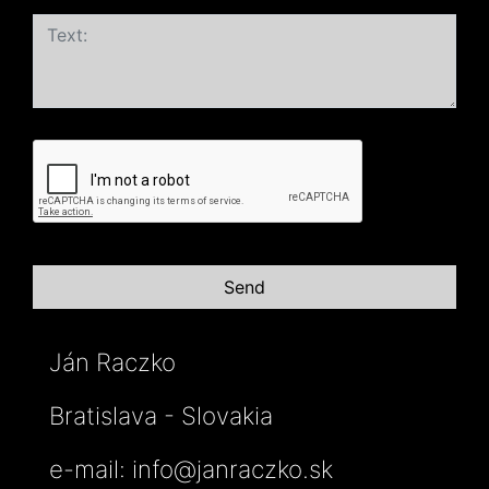
Ján Raczko
Bratislava - Slovakia
e-mail:
info@janraczko.sk