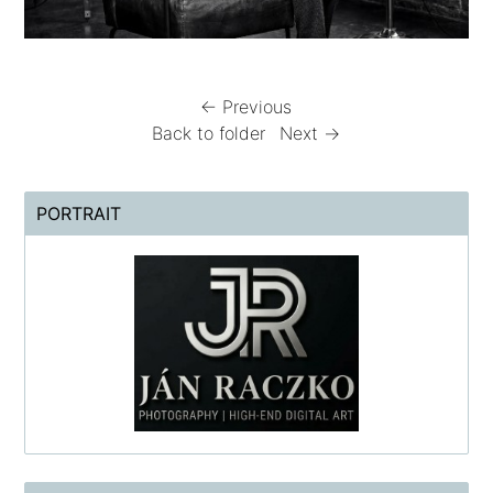
← Previous
Back to folder
Next →
PORTRAIT