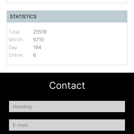
STATISTICS
Total:
25519
Month:
6710
Day:
194
Online:
6
Contact