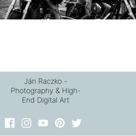
Ján Raczko -
Photography & High-
End Digital Art