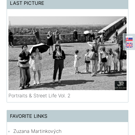
LAST PICTURE
Portraits & Street Life Vol. 2
FAVORITE LINKS
Zuzana Martinkových