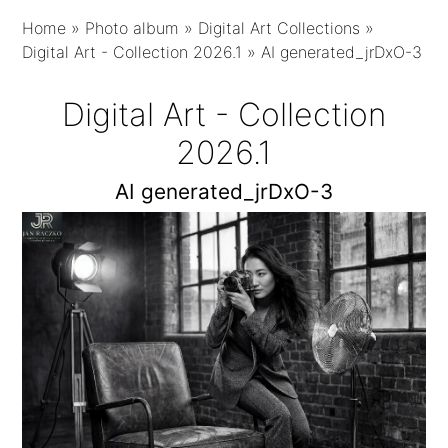
Home
»
Photo album
»
Digital Art Collections
»
Digital Art - Collection 2026.1
»
AI generated_jrDxO-3
Digital Art - Collection
2026.1
AI generated_jrDxO-3