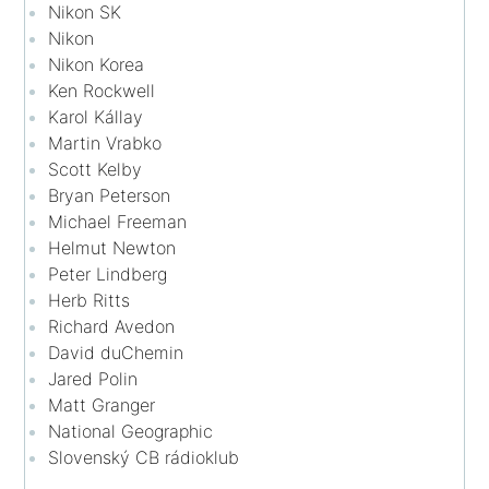
Nikon SK
Nikon
Nikon Korea
Ken Rockwell
Karol Kállay
Martin Vrabko
Scott Kelby
Bryan Peterson
Michael Freeman
Helmut Newton
Peter Lindberg
Herb Ritts
Richard Avedon
David duChemin
Jared Polin
Matt Granger
National Geographic
Slovenský CB rádioklub