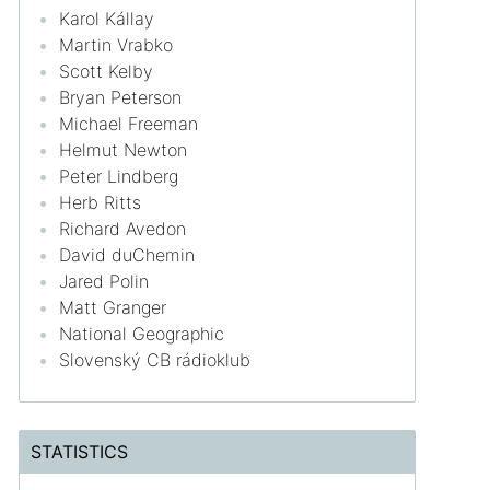
Karol Kállay
Martin Vrabko
Scott Kelby
Bryan Peterson
Michael Freeman
Helmut Newton
Peter Lindberg
Herb Ritts
Richard Avedon
David duChemin
Jared Polin
Matt Granger
National Geographic
Slovenský CB rádioklub
STATISTICS