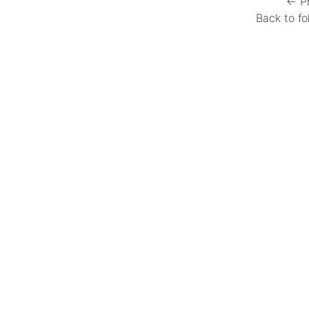
← P
Back to fo