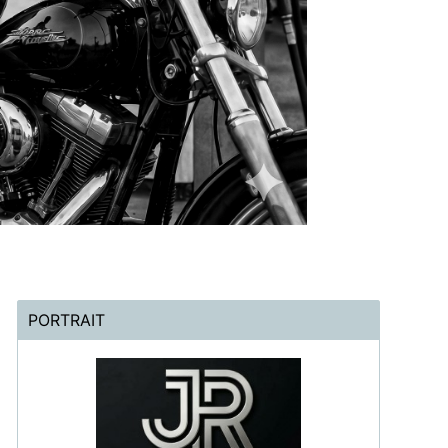
PORTRAIT