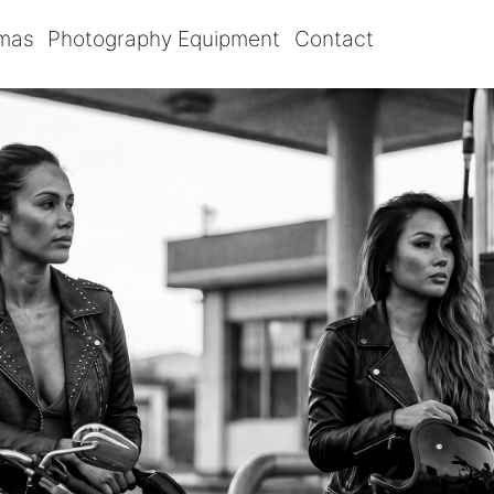
omas
Photography Equipment
Contact