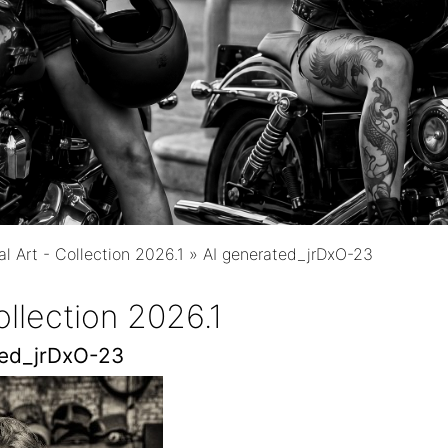
al Art - Collection 2026.1
»
AI generated_jrDxO-23
Collection 2026.1
ted_jrDxO-23