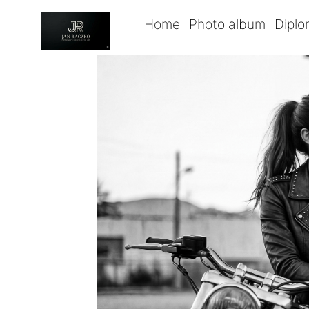
Home
Photo album
Dipl