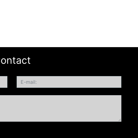
ontact