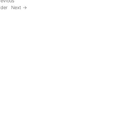
revious
lder
Next →