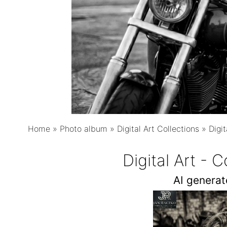
Home
»
Photo album
»
Digital Art Collections
»
Digit
Digital Art - 
AI genera