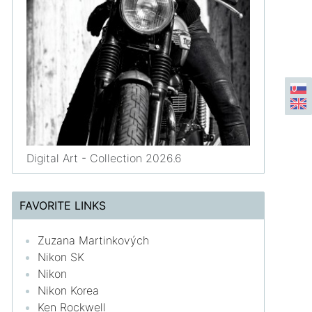
Digital Art - Collection 2026.6
FAVORITE LINKS
Zuzana Martinkových
Nikon SK
Nikon
Nikon Korea
Ken Rockwell