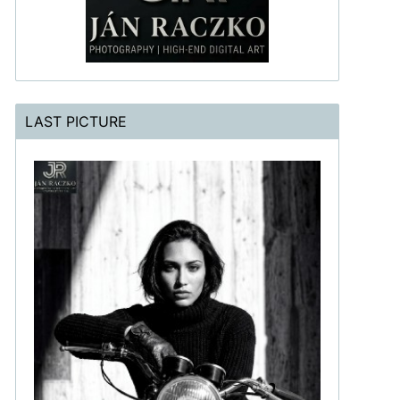
LAST PICTURE