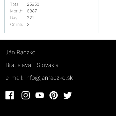
Total:
25950
Month:
6887
Day:
222
Online:
3
Ján Raczko
Bratislava - Slovakia
e-mail:
info@janraczko.sk