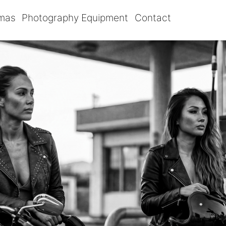
omas
Photography Equipment
Contact