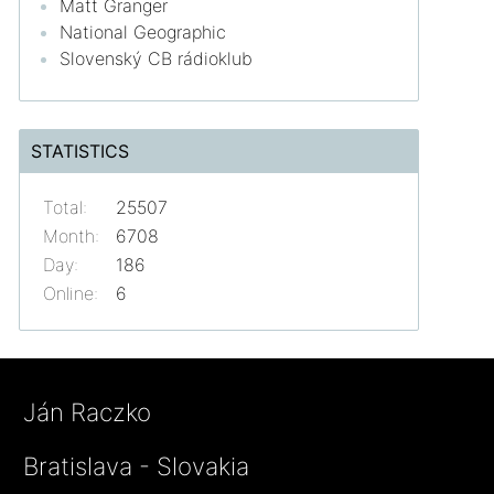
Matt Granger
National Geographic
Slovenský CB rádioklub
STATISTICS
Total:
25507
Month:
6708
Day:
186
Online:
6
Ján Raczko
Bratislava - Slovakia