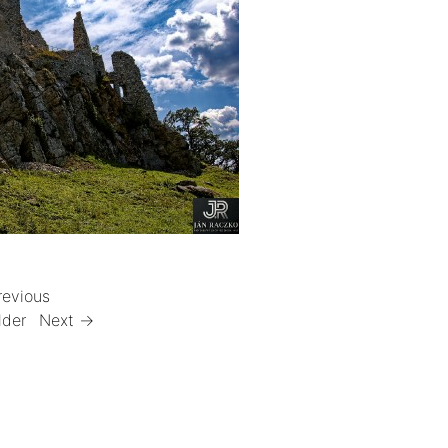
revious
lder
Next →