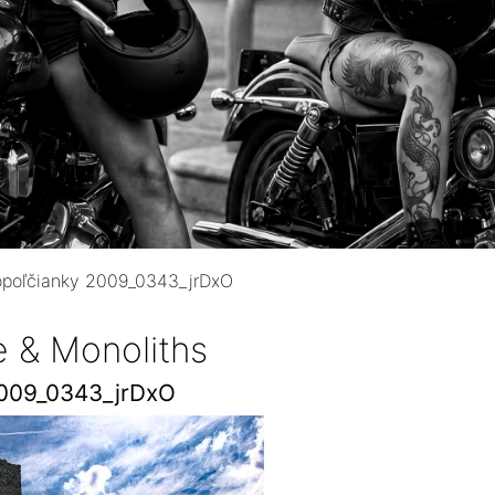
opoľčianky 2009_0343_jrDxO
e & Monoliths
2009_0343_jrDxO