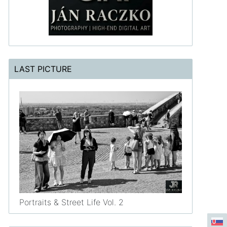
LAST PICTURE
Portraits & Street Life Vol. 2