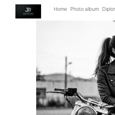
Home
Photo album
Dipl