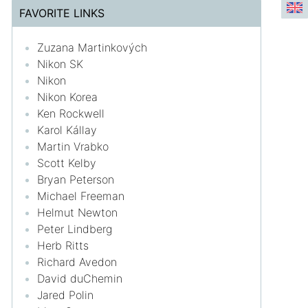
FAVORITE LINKS
Zuzana Martinkových
Nikon SK
Nikon
Nikon Korea
Ken Rockwell
Karol Kállay
Martin Vrabko
Scott Kelby
Bryan Peterson
Michael Freeman
Helmut Newton
Peter Lindberg
Herb Ritts
Richard Avedon
David duChemin
Jared Polin