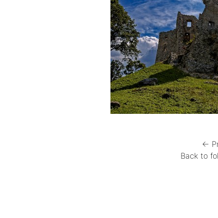
← P
Back to fo