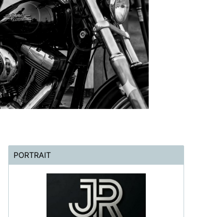
PORTRAIT