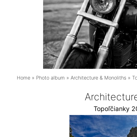
Home
»
Photo album
»
Architecture & Monoliths
»
T
Architectur
Topoľčianky 