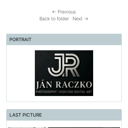
← Previous
Back to folder
Next →
PORTRAIT
LAST PICTURE