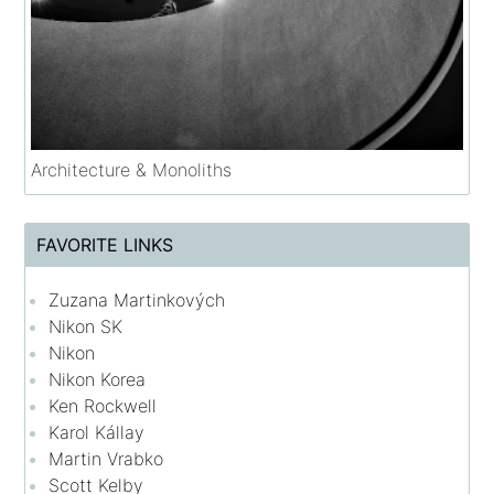
Architecture & Monoliths
FAVORITE LINKS
Zuzana Martinkových
Nikon SK
Nikon
Nikon Korea
Ken Rockwell
Karol Kállay
Martin Vrabko
Scott Kelby