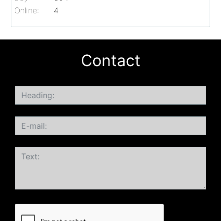
Online:
4
Contact