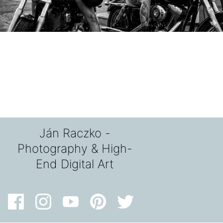
Ján Raczko -
Photography & High-
End Digital Art