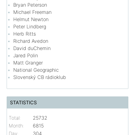
Bryan Peterson
Michael Freeman
Helmut Newton
Peter Lindberg
Herb Ritts
Richard Avedon
David duChemin
Jared Polin
Matt Granger
National Geographic
Slovenský CB rádioklub
STATISTICS
Total:
25732
Month:
6815
Day:
304