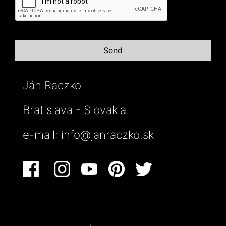
Ján Raczko
Bratislava - Slovakia
e-mail:
info@janraczko.sk