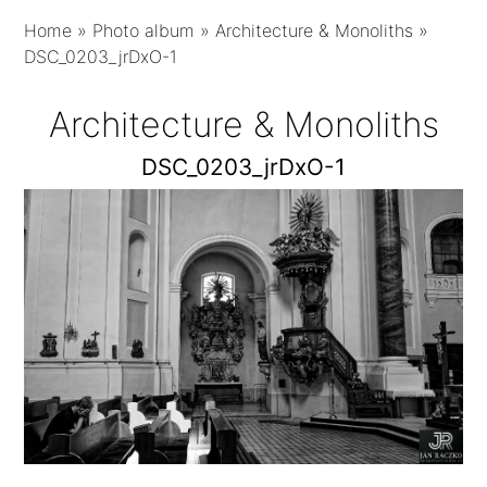
Home
»
Photo album
»
Architecture & Monoliths
»
DSC_0203_jrDxO-1
Architecture & Monoliths
DSC_0203_jrDxO-1