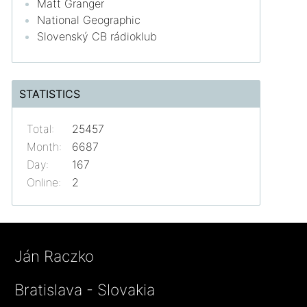
Matt Granger
National Geographic
Slovenský CB rádioklub
STATISTICS
Total:
25457
Month:
6687
Day:
167
Online:
2
Ján Raczko
Bratislava - Slovakia