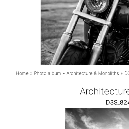
Home
»
Photo album
»
Architecture & Monoliths
»
D
Architectur
D3S_82