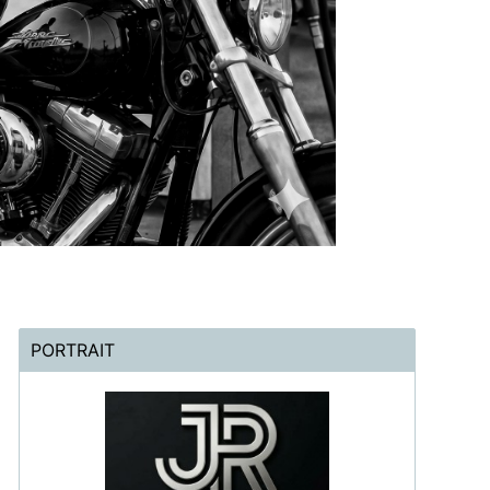
PORTRAIT