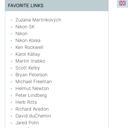
FAVORITE LINKS
Zuzana Martinkových
Nikon SK
Nikon
Nikon Korea
Ken Rockwell
Karol Kállay
Martin Vrabko
Scott Kelby
Bryan Peterson
Michael Freeman
Helmut Newton
Peter Lindberg
Herb Ritts
Richard Avedon
David duChemin
Jared Polin