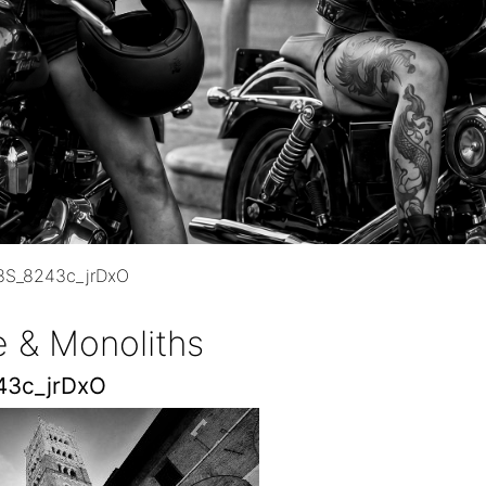
3S_8243c_jrDxO
e & Monoliths
43c_jrDxO