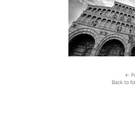
← P
Back to fo