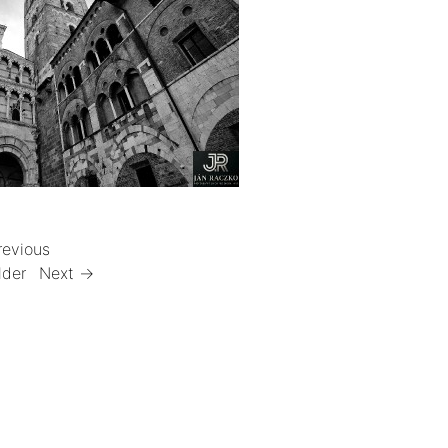
revious
lder
Next →