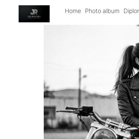
Home
Photo album
Dipl