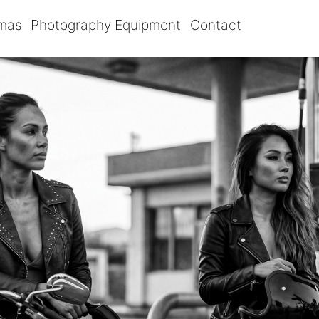
omas
Photography Equipment
Contact