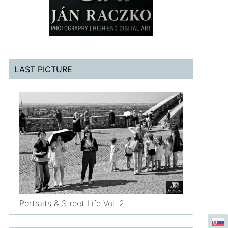
LAST PICTURE
Portraits & Street Life Vol. 2