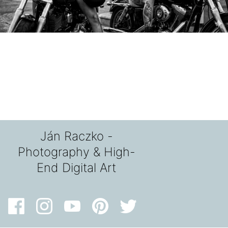
Ján Raczko -
Photography & High-
End Digital Art