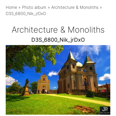
Home
»
Photo album
»
Architecture & Monoliths
»
D3S_6800_Nik_jrDxO
Architecture & Monoliths
D3S_6800_Nik_jrDxO