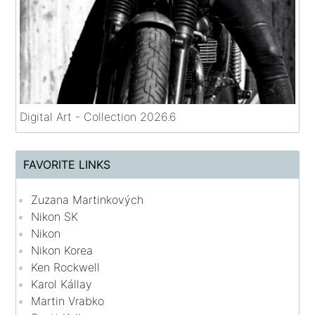
Digital Art - Collection 2026.6
FAVORITE LINKS
Zuzana Martinkových
Nikon SK
Nikon
Nikon Korea
Ken Rockwell
Karol Kállay
Martin Vrabko