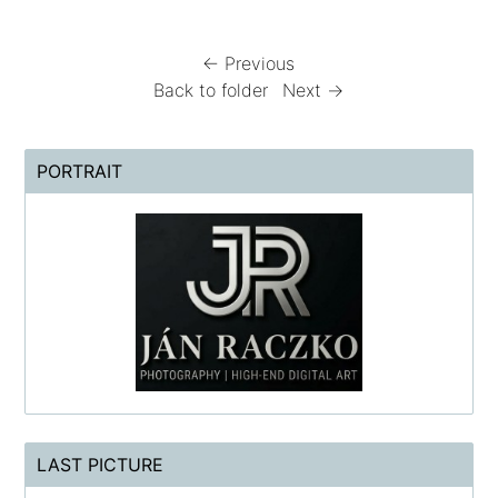
← Previous
Back to folder
Next →
PORTRAIT
LAST PICTURE