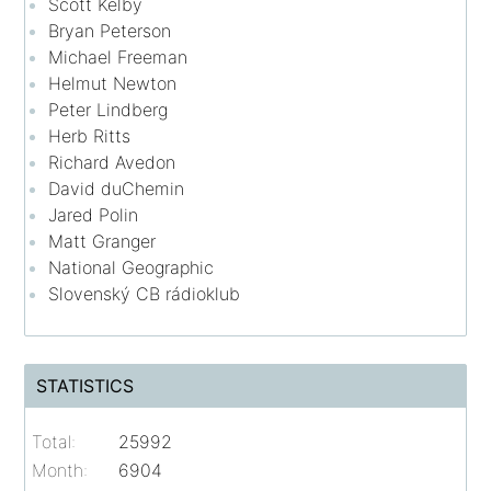
Scott Kelby
Bryan Peterson
Michael Freeman
Helmut Newton
Peter Lindberg
Herb Ritts
Richard Avedon
David duChemin
Jared Polin
Matt Granger
National Geographic
Slovenský CB rádioklub
STATISTICS
Total:
25992
Month:
6904