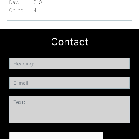
Day:
210
Online:
4
Contact