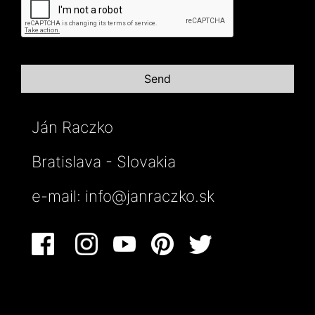
Ján Raczko
Bratislava - Slovakia
e-mail:
info@janraczko.sk