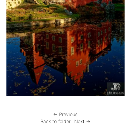
← Previous
Back to folder
Next →