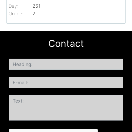
Day:
261
Online:
2
Contact