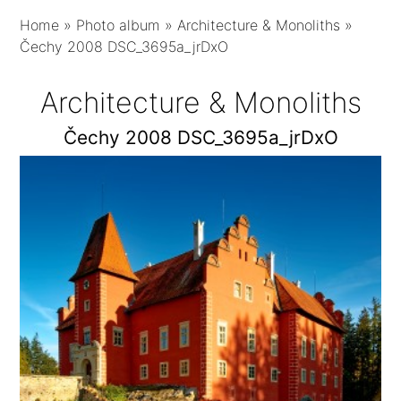
Home
»
Photo album
»
Architecture & Monoliths
»
Čechy 2008 DSC_3695a_jrDxO
Architecture & Monoliths
Čechy 2008 DSC_3695a_jrDxO