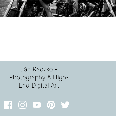
Ján Raczko -
Photography & High-
End Digital Art