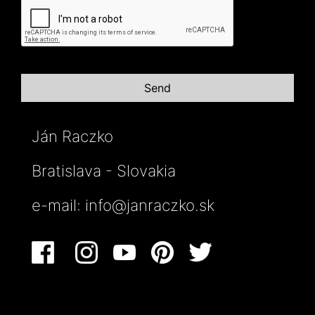
Ján Raczko
Bratislava - Slovakia
e-mail:
info@janraczko.sk