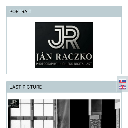
PORTRAIT
LAST PICTURE