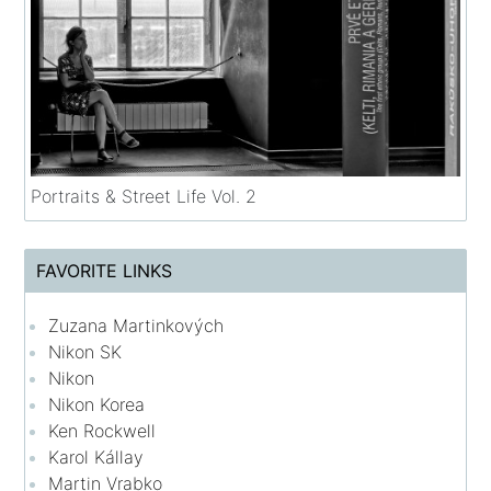
Portraits & Street Life Vol. 2
FAVORITE LINKS
Zuzana Martinkových
Nikon SK
Nikon
Nikon Korea
Ken Rockwell
Karol Kállay
Martin Vrabko