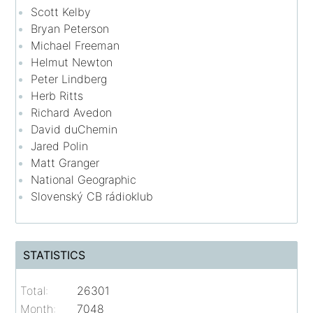
Scott Kelby
Bryan Peterson
Michael Freeman
Helmut Newton
Peter Lindberg
Herb Ritts
Richard Avedon
David duChemin
Jared Polin
Matt Granger
National Geographic
Slovenský CB rádioklub
STATISTICS
Total:
26301
Month:
7048