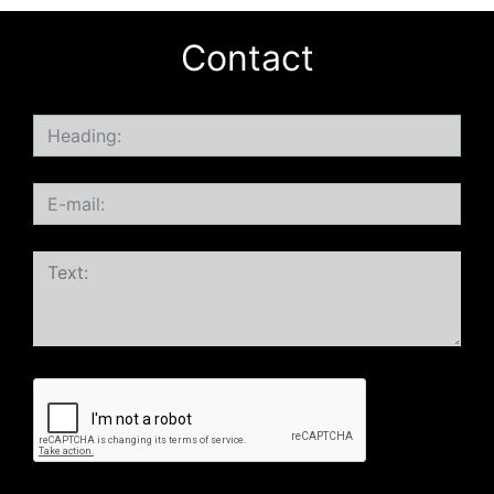
Contact