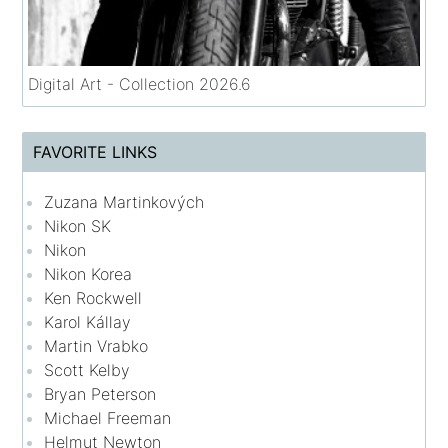
Digital Art - Collection 2026.6
FAVORITE LINKS
Zuzana Martinkových
Nikon SK
Nikon
Nikon Korea
Ken Rockwell
Karol Kállay
Martin Vrabko
Scott Kelby
Bryan Peterson
Michael Freeman
Helmut Newton