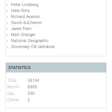
Peter Lindberg
Herb Ritts
Richard Avedon
David duChemin
Jared Polin
Matt Granger
National Geographic
Slovenský CB rádioklub
STATISTICS
Total:
26134
Month:
6995
Day:
250
Online:
2