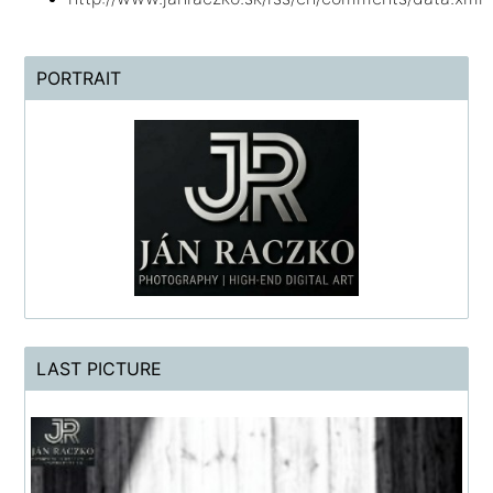
PORTRAIT
LAST PICTURE