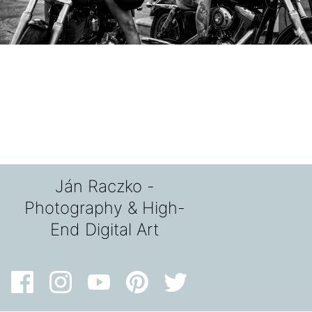
Ján Raczko -
Photography & High-
End Digital Art