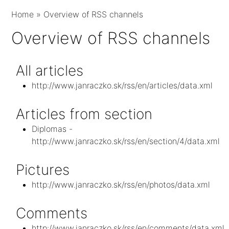
Home
»
Overview of RSS channels
Overview of RSS channels
All articles
http://www.janraczko.sk/rss/en/articles/data.xml
Articles from section
Diplomas -
http://www.janraczko.sk/rss/en/section/4/data.xml
Pictures
http://www.janraczko.sk/rss/en/photos/data.xml
Comments
http://www.janraczko.sk/rss/en/comments/data.xml