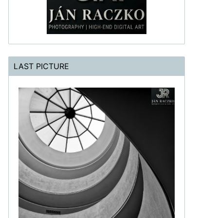
LAST PICTURE