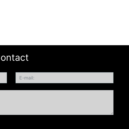
ontact