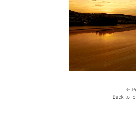
← P
Back to fo