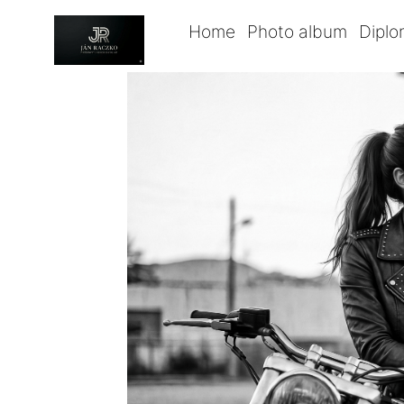
Home
Photo album
Dipl