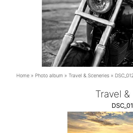
Home
»
Photo album
»
Travel & Sceneries
»
DSC_012
Travel &
DSC_01