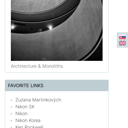
Architecture & Monoliths
FAVORITE LINKS
Zuzana Martinkových
Nikon SK
Nikon
Nikon Korea
Ken Rockwell