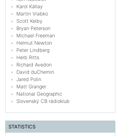
Karol Kállay
Martin Vrabko
Scott Kelby
Bryan Peterson
Michael Freeman
Helmut Newton
Peter Lindberg
Herb Ritts
Richard Avedon
David duChemin
Jared Polin
Matt Granger
National Geographic
Slovenský CB rádioklub
STATISTICS