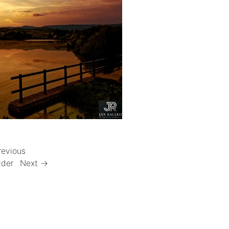
revious
lder
Next →