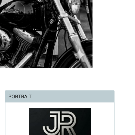
PORTRAIT