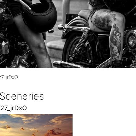
7_jrDxO
 Sceneries
27_jrDxO