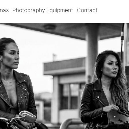
omas
Photography Equipment
Contact