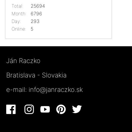
Total:
25694
Month:
6796
Day:
293
Online:
5
Ján Raczko
Bratislava - Slovakia
e-mail:
info@janraczko.sk