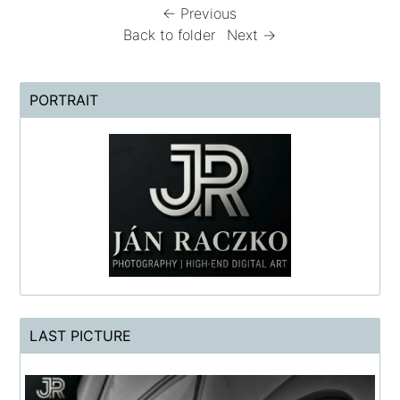
← Previous
Back to folder
Next →
PORTRAIT
LAST PICTURE