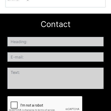
Contact