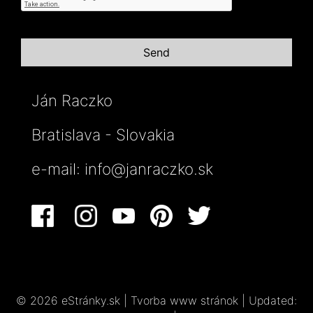
Ján Raczko
Bratislava - Slovakia
e-mail:
info@janraczko.sk
© 2026 eStránky.sk
|
Tvorba www stránok
|
Updated: