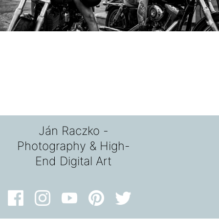
Ján Raczko -
Photography & High-
End Digital Art