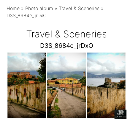
Home
»
Photo album
»
Travel & Sceneries
»
D3S_8684e_jrDxO
Travel & Sceneries
D3S_8684e_jrDxO