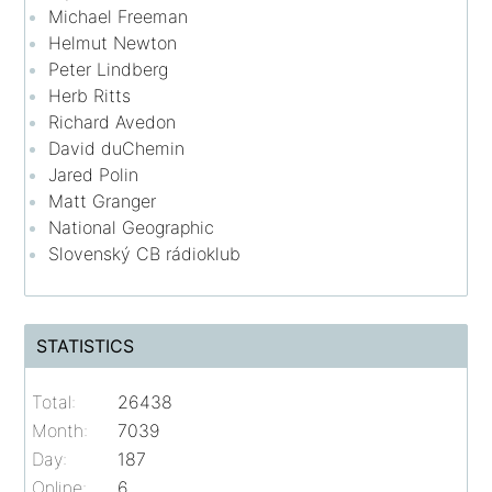
Michael Freeman
Helmut Newton
Peter Lindberg
Herb Ritts
Richard Avedon
David duChemin
Jared Polin
Matt Granger
National Geographic
Slovenský CB rádioklub
STATISTICS
Total:
26438
Month:
7039
Day:
187
Online:
6