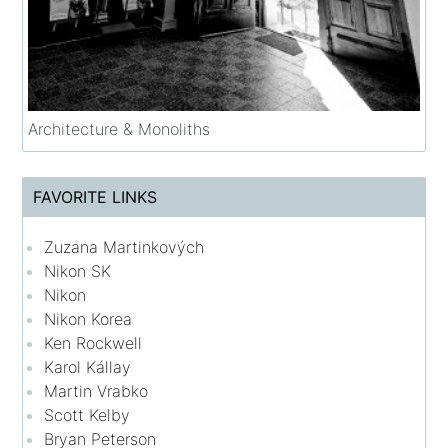
Architecture & Monoliths
FAVORITE LINKS
Zuzana Martinkových
Nikon SK
Nikon
Nikon Korea
Ken Rockwell
Karol Kállay
Martin Vrabko
Scott Kelby
Bryan Peterson