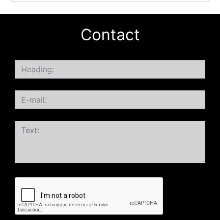
Contact