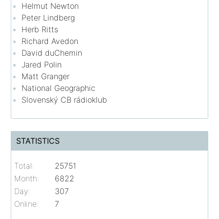
Helmut Newton
Peter Lindberg
Herb Ritts
Richard Avedon
David duChemin
Jared Polin
Matt Granger
National Geographic
Slovenský CB rádioklub
STATISTICS
Total:
25751
Month:
6822
Day:
307
Online:
7