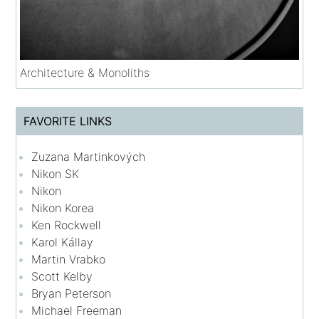
Architecture & Monoliths
FAVORITE LINKS
Zuzana Martinkových
Nikon SK
Nikon
Nikon Korea
Ken Rockwell
Karol Kállay
Martin Vrabko
Scott Kelby
Bryan Peterson
Michael Freeman