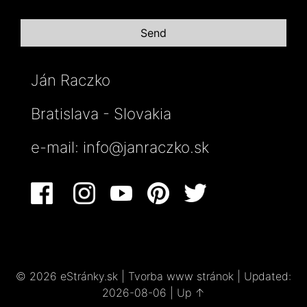
Ján Raczko
Bratislava - Slovakia
e-mail:
info@janraczko.sk
© 2026 eStránky.sk
|
Tvorba www stránok
|
Updated:
2026-08-06
|
Up ↑