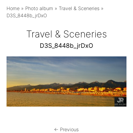
Home
»
Photo album
»
Travel & Sceneries
»
D3S_8448b_jrDxO
Travel & Sceneries
D3S_8448b_jrDxO
← Previous