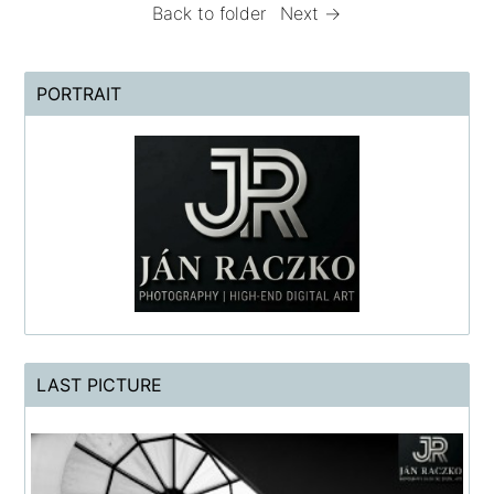
Back to folder
Next →
PORTRAIT
LAST PICTURE