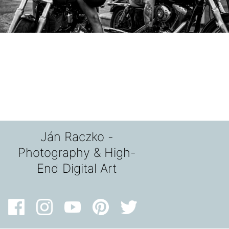
Ján Raczko -
Photography & High-
End Digital Art