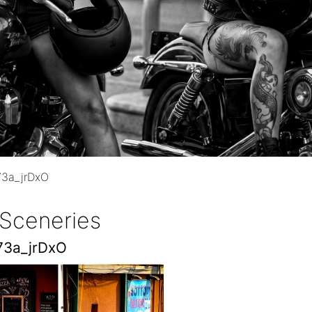
73a_jrDxO
 Sceneries
73a_jrDxO