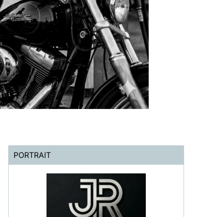
PORTRAIT