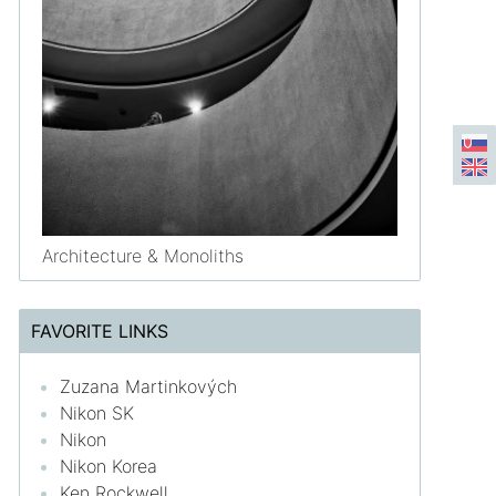
Architecture & Monoliths
FAVORITE LINKS
Zuzana Martinkových
Nikon SK
Nikon
Nikon Korea
Ken Rockwell