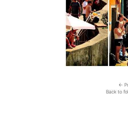
← P
Back to fo