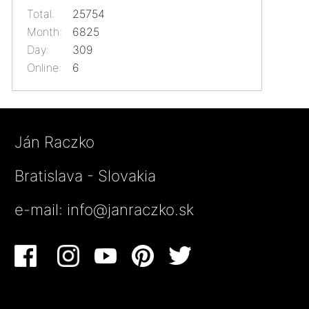
Total:
25754
Month:
6825
Day:
309
Online:
6
Ján Raczko
Bratislava - Slovakia
e-mail:
info@janraczko.sk