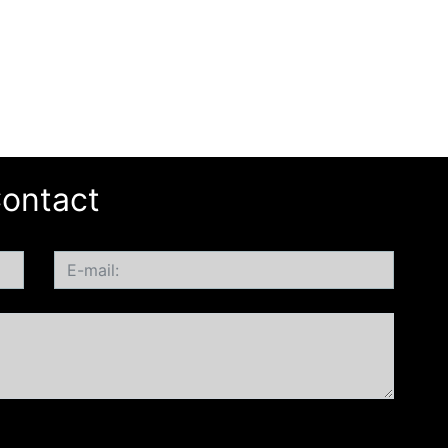
ontact