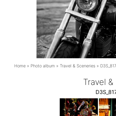
Home
»
Photo album
»
Travel & Sceneries
»
D3S_81
Travel &
D3S_81