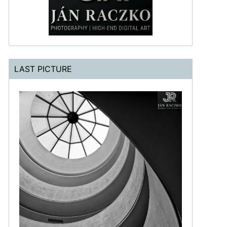
LAST PICTURE