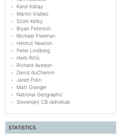
Karol Kállay
Martin Vrabko
Scott Kelby
Bryan Peterson
Michael Freeman
Helmut Newton
Peter Lindberg
Herb Ritts
Richard Avedon
David duChemin
Jared Polin
Matt Granger
National Geographic
Slovenský CB rádioklub
STATISTICS