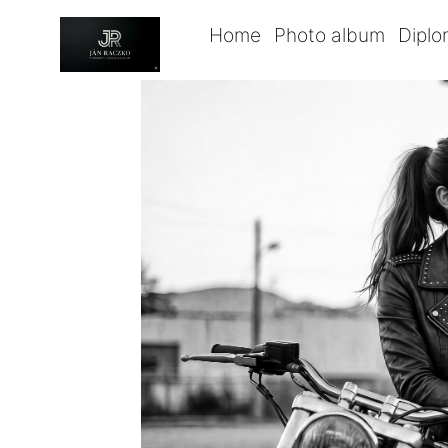
Home
Photo album
Dipl