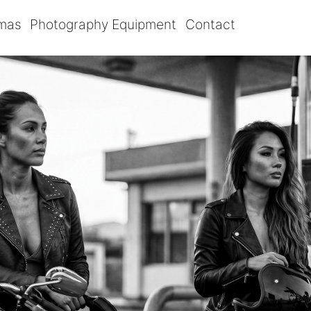
omas
Photography Equipment
Contact