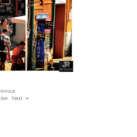
revious
lder
Next →