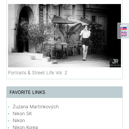
Portraits & Street Life Vol. 2
FAVORITE LINKS
Zuzana Martinkových
Nikon SK
Nikon
Nikon Korea