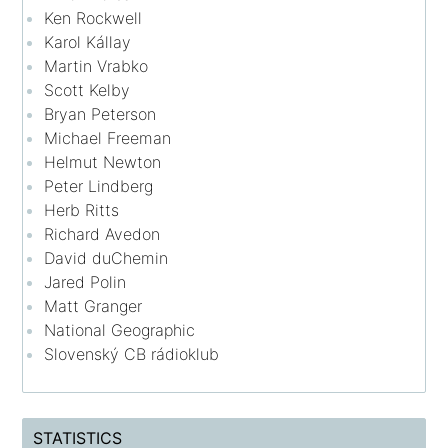
Ken Rockwell
Karol Kállay
Martin Vrabko
Scott Kelby
Bryan Peterson
Michael Freeman
Helmut Newton
Peter Lindberg
Herb Ritts
Richard Avedon
David duChemin
Jared Polin
Matt Granger
National Geographic
Slovenský CB rádioklub
STATISTICS