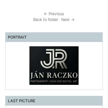
← Previous
Back to folder
Next →
PORTRAIT
LAST PICTURE