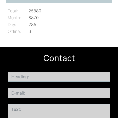
Total:
25880
Month:
6870
Day:
285
Online:
6
Contact