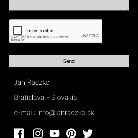
Ján Raczko
Bratislava - Slovakia
e-mail:
info@janraczko.sk