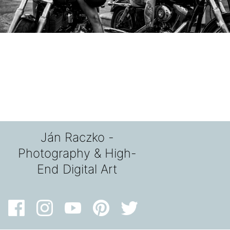
Ján Raczko -
Photography & High-
End Digital Art