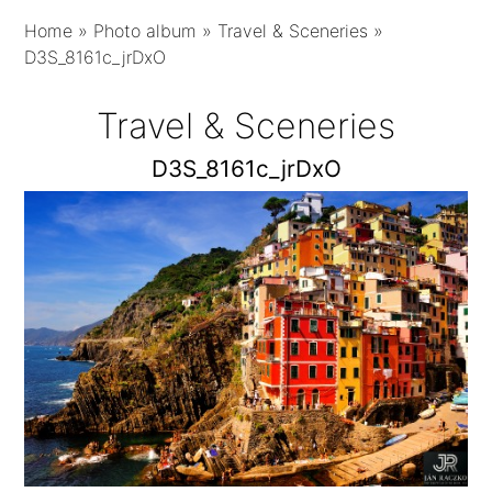
Home
»
Photo album
»
Travel & Sceneries
»
D3S_8161c_jrDxO
Travel & Sceneries
D3S_8161c_jrDxO