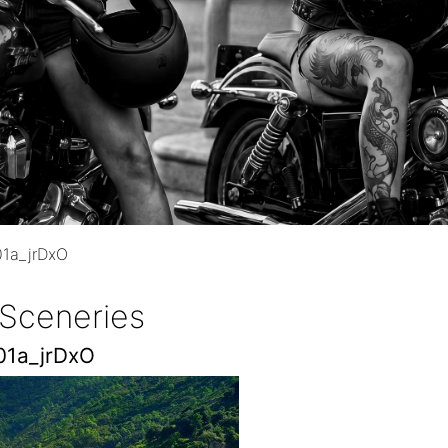
1a_jrDxO
 Sceneries
01a_jrDxO