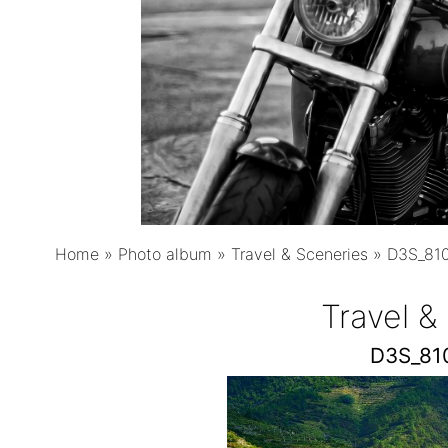
Home
»
Photo album
»
Travel & Sceneries
»
D3S_810
Travel &
D3S_81