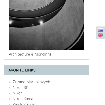
Architecture & Monoliths
FAVORITE LINKS
Zuzana Martinkových
Nikon SK
Nikon
Nikon Korea
Ken Rockwell