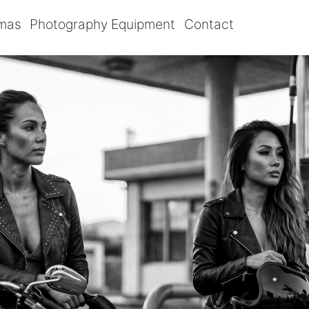
omas
Photography Equipment
Contact