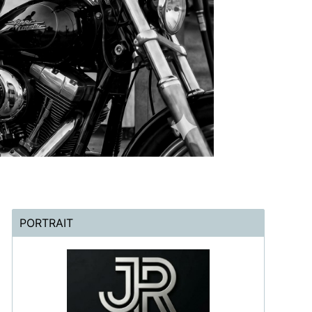
PORTRAIT