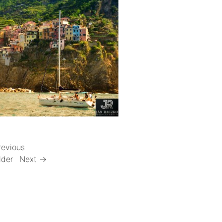
revious
lder
Next →