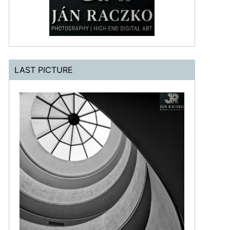
LAST PICTURE