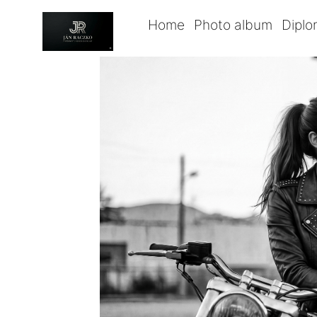
Home
Photo album
Dipl