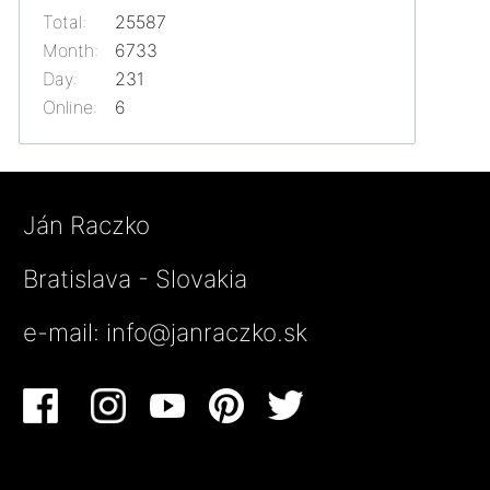
Total:
25587
Month:
6733
Day:
231
Online:
6
Ján Raczko
Bratislava - Slovakia
e-mail:
info@janraczko.sk