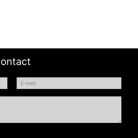
ontact