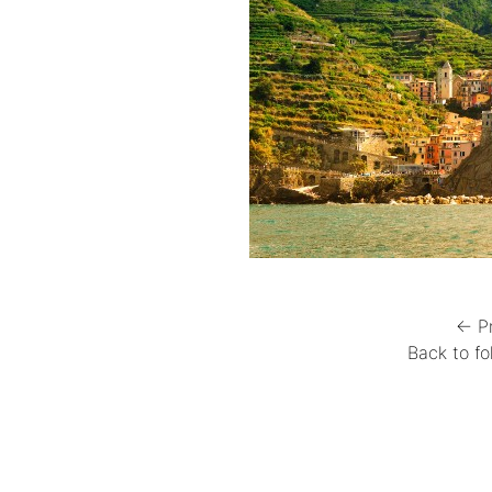
← P
Back to fo