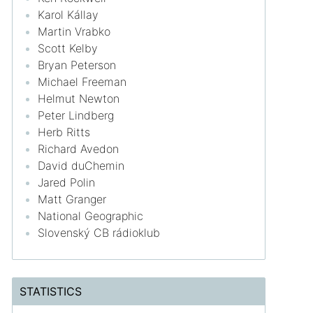
Karol Kállay
Martin Vrabko
Scott Kelby
Bryan Peterson
Michael Freeman
Helmut Newton
Peter Lindberg
Herb Ritts
Richard Avedon
David duChemin
Jared Polin
Matt Granger
National Geographic
Slovenský CB rádioklub
STATISTICS