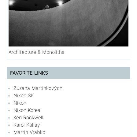
Architecture & Monoliths
FAVORITE LINKS
Zuzana Martinkových
Nikon SK
Nikon
Nikon Korea
Ken Rockwell
Karol Kállay
Martin Vrabko