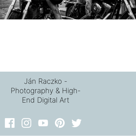
Ján Raczko -
Photography & High-
End Digital Art