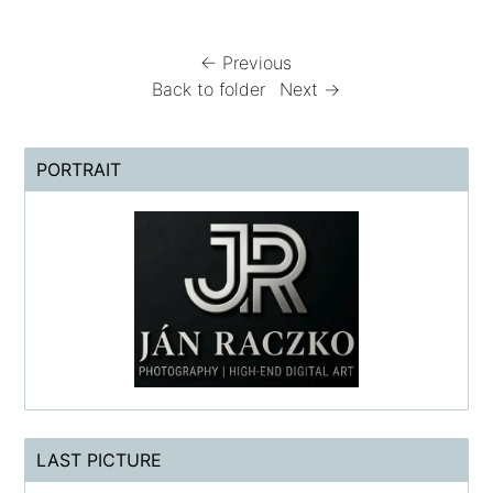
← Previous
Back to folder
Next →
PORTRAIT
LAST PICTURE