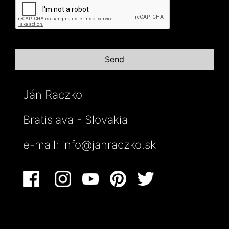
Ján Raczko
Bratislava - Slovakia
e-mail:
info@janraczko.sk