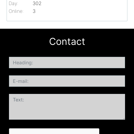
Day:
302
Online:
3
Contact