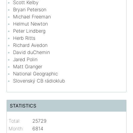
Scott Kelby
Bryan Peterson
Michael Freeman
Helmut Newton
Peter Lindberg
Herb Ritts
Richard Avedon
David duChemin
Jared Polin
Matt Granger
National Geographic
Slovenský CB rádioklub
STATISTICS
Total:
25729
Month:
6814