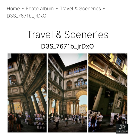
Home
»
Photo album
»
Travel & Sceneries
»
D3S_7671b_jrDxO
Travel & Sceneries
D3S_7671b_jrDxO