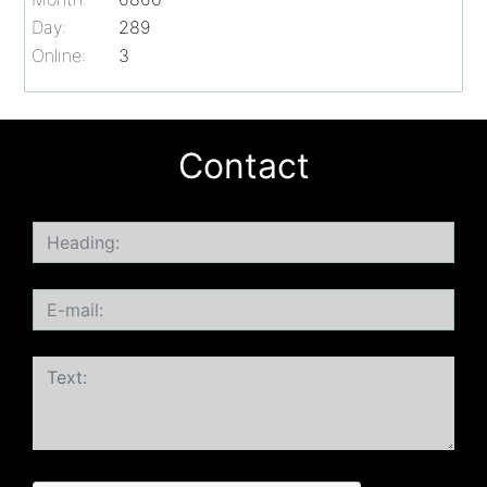
Day:
289
Online:
3
Contact