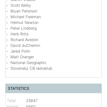
Scott Kelby
Bryan Peterson
Michael Freeman
Helmut Newton
Peter Lindberg
Herb Ritts
Richard Avedon
David duChemin
Jared Polin
Matt Granger
National Geographic
Slovenský CB rádioklub
STATISTICS
Total:
25847
Month:
6860