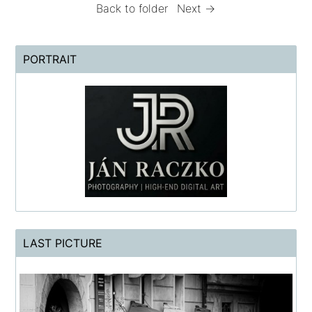
Back to folder
Next →
PORTRAIT
LAST PICTURE