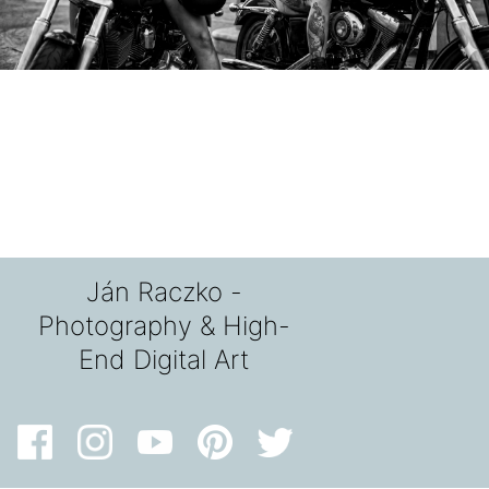
Ján Raczko -
Photography & High-
End Digital Art