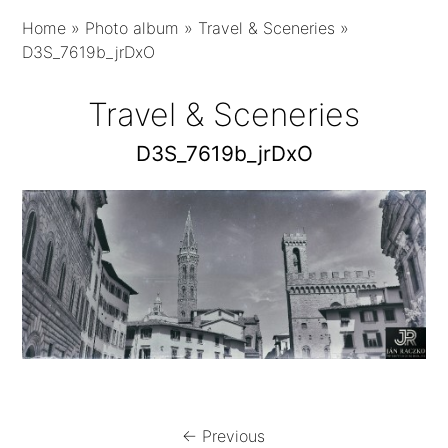
Home
»
Photo album
»
Travel & Sceneries
»
D3S_7619b_jrDxO
Travel & Sceneries
D3S_7619b_jrDxO
← Previous