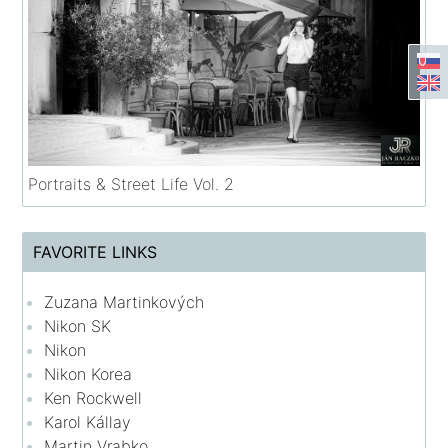
Portraits & Street Life Vol. 2
FAVORITE LINKS
Zuzana Martinkových
Nikon SK
Nikon
Nikon Korea
Ken Rockwell
Karol Kállay
Martin Vrabko