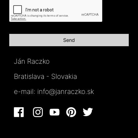
Ján Raczko
Bratislava - Slovakia
e-mail:
info@janraczko.sk