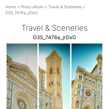
Home
»
Photo album
»
Travel & Sceneries
»
D3S_7476a_jrDxO
Travel & Sceneries
D3S_7476a_jrDxO