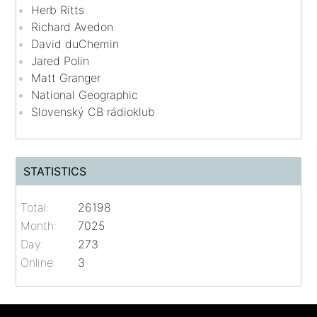
Herb Ritts
Richard Avedon
David duChemin
Jared Polin
Matt Granger
National Geographic
Slovenský CB rádioklub
STATISTICS
Total:
26198
Month:
7025
Day:
273
Online:
3