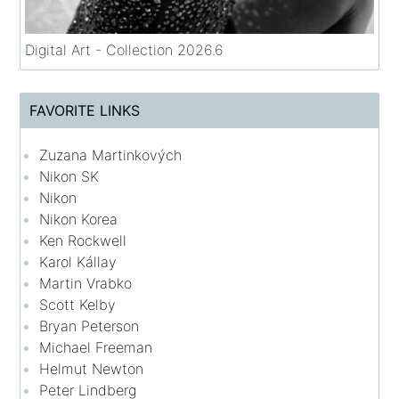
Digital Art - Collection 2026.6
FAVORITE LINKS
Zuzana Martinkových
Nikon SK
Nikon
Nikon Korea
Ken Rockwell
Karol Kállay
Martin Vrabko
Scott Kelby
Bryan Peterson
Michael Freeman
Helmut Newton
Peter Lindberg