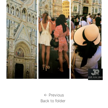
← Previous
Back to folder