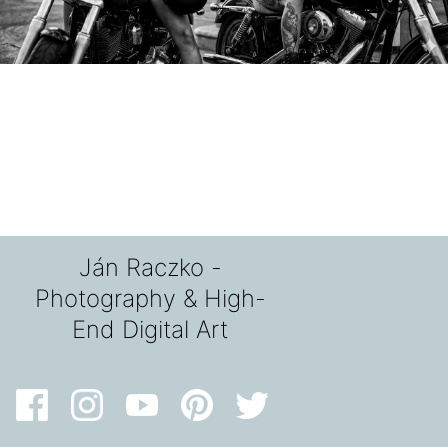
Ján Raczko -
Photography & High-
End Digital Art