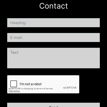
Contact