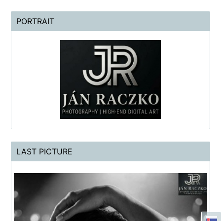
PORTRAIT
LAST PICTURE