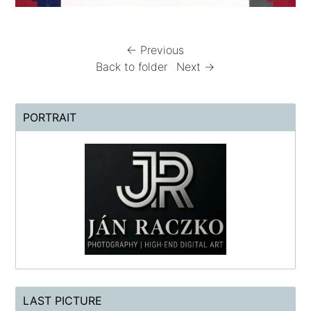
← Previous
Back to folder
Next →
PORTRAIT
LAST PICTURE