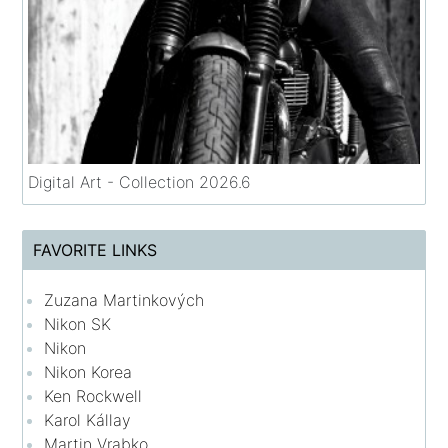
Digital Art - Collection 2026.6
FAVORITE LINKS
Zuzana Martinkových
Nikon SK
Nikon
Nikon Korea
Ken Rockwell
Karol Kállay
Martin Vrabko