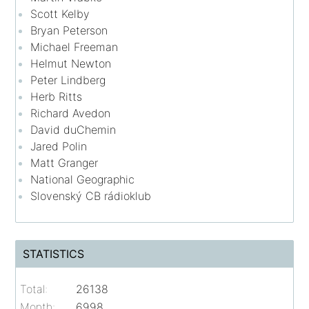
Scott Kelby
Bryan Peterson
Michael Freeman
Helmut Newton
Peter Lindberg
Herb Ritts
Richard Avedon
David duChemin
Jared Polin
Matt Granger
National Geographic
Slovenský CB rádioklub
STATISTICS
Total:
26138
Month:
6998