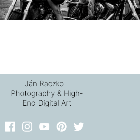
Ján Raczko -
Photography & High-
End Digital Art