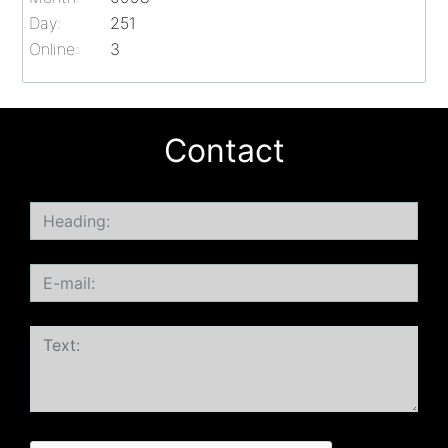
Day:
251
Online:
3
Contact