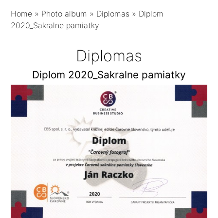
Home
»
Photo album
»
Diplomas
»
Diplom
2020_Sakralne pamiatky
Diplomas
Diplom 2020_Sakralne pamiatky