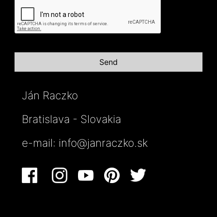
Ján Raczko
Bratislava - Slovakia
e-mail:
info@janraczko.sk