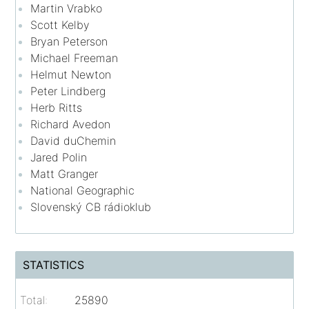
Martin Vrabko
Scott Kelby
Bryan Peterson
Michael Freeman
Helmut Newton
Peter Lindberg
Herb Ritts
Richard Avedon
David duChemin
Jared Polin
Matt Granger
National Geographic
Slovenský CB rádioklub
STATISTICS
Total:
25890