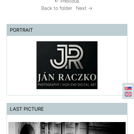
← Previous
Back to folder
Next →
PORTRAIT
LAST PICTURE