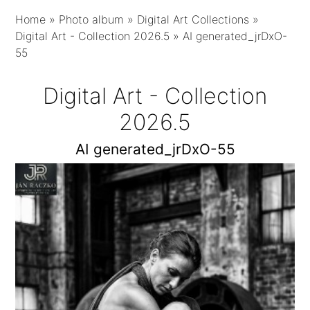
Home
»
Photo album
»
Digital Art Collections
»
Digital Art - Collection 2026.5
»
AI generated_jrDxO-
55
Digital Art - Collection
2026.5
AI generated_jrDxO-55