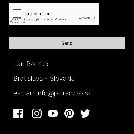
Ján Raczko
Bratislava - Slovakia
e-mail:
info@janraczko.sk