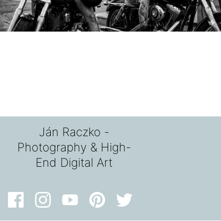
Ján Raczko -
Photography & High-
End Digital Art