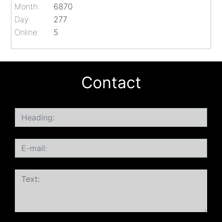
Month:
6870
Day:
277
Online:
5
Contact