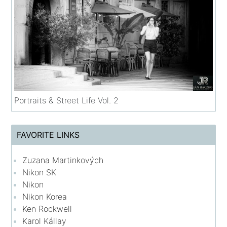
Portraits & Street Life Vol. 2
FAVORITE LINKS
Zuzana Martinkových
Nikon SK
Nikon
Nikon Korea
Ken Rockwell
Karol Kállay