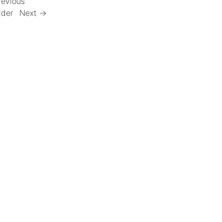
revious
lder
Next →