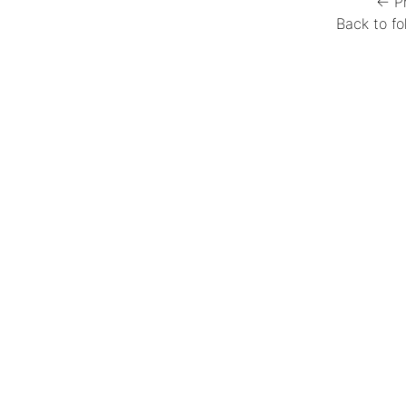
← P
Back to fo