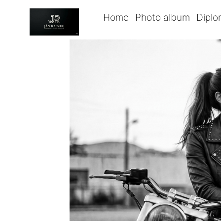
Home
Photo album
Dipl