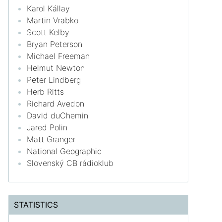
Karol Kállay
Martin Vrabko
Scott Kelby
Bryan Peterson
Michael Freeman
Helmut Newton
Peter Lindberg
Herb Ritts
Richard Avedon
David duChemin
Jared Polin
Matt Granger
National Geographic
Slovenský CB rádioklub
STATISTICS