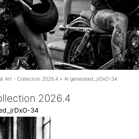
tal Art - Collection 2026.4
»
AI generated_jrDxO-34
Collection 2026.4
ted_jrDxO-34