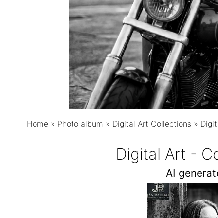
Home
»
Photo album
»
Digital Art Collections
»
Digi
Digital Art - 
AI genera