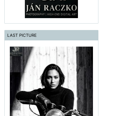
LAST PICTURE