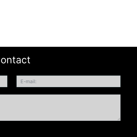
ontact