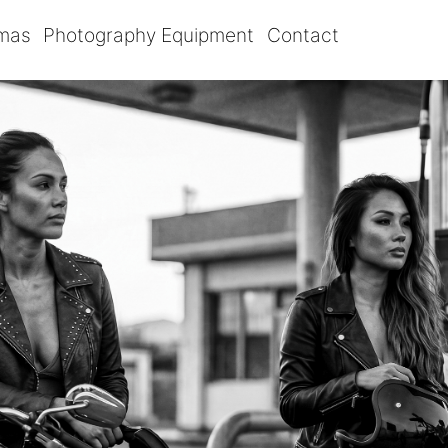
omas
Photography Equipment
Contact