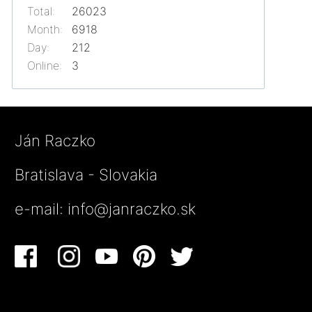
Total:
26023
Month:
6918
Day:
212
Online:
3
Ján Raczko
Bratislava - Slovakia
e-mail:
info@janraczko.sk