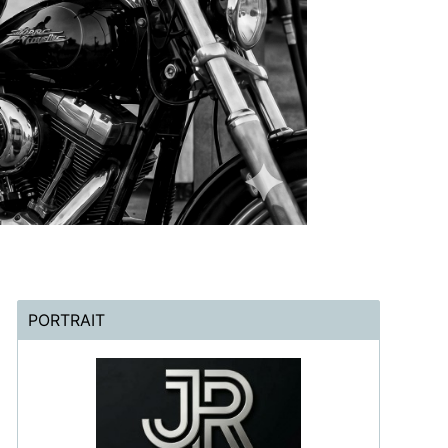
PORTRAIT