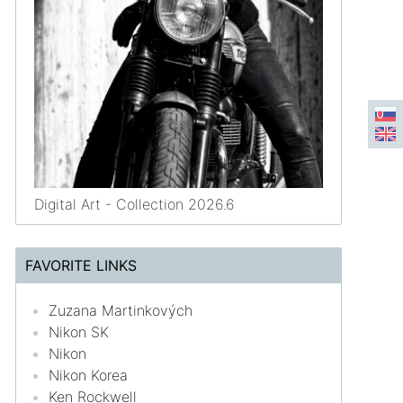
Digital Art - Collection 2026.6
FAVORITE LINKS
Zuzana Martinkových
Nikon SK
Nikon
Nikon Korea
Ken Rockwell