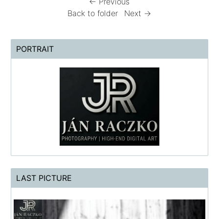
← Previous
Back to folder
Next →
PORTRAIT
LAST PICTURE