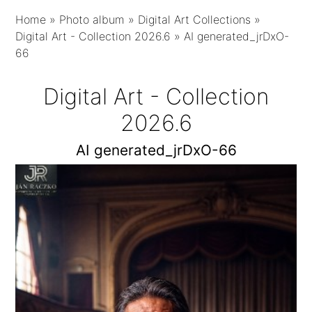
Home
»
Photo album
»
Digital Art Collections
»
Digital Art - Collection 2026.6
»
AI generated_jrDxO-
66
Digital Art - Collection
2026.6
AI generated_jrDxO-66