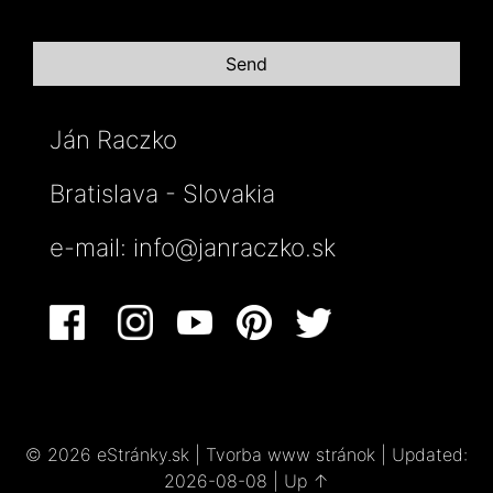
Ján Raczko
Bratislava - Slovakia
e-mail:
info@janraczko.sk
© 2026 eStránky.sk
|
Tvorba www stránok
|
Updated:
2026-08-08
|
Up ↑