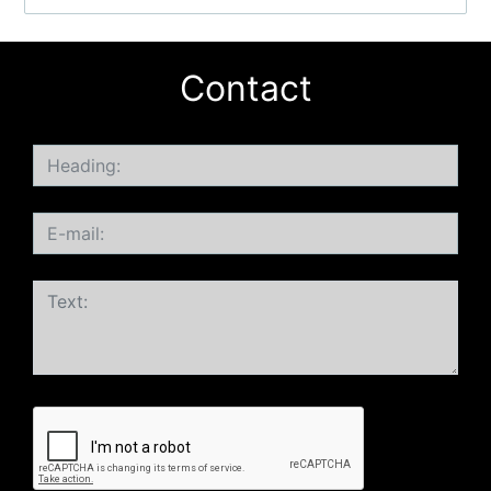
Contact