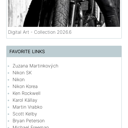
Digital Art - Collection 2026.6
FAVORITE LINKS
Zuzana Martinkových
Nikon SK
Nikon
Nikon Korea
Ken Rockwell
Karol Kállay
Martin Vrabko
Scott Kelby
Bryan Peterson
Michael Freeman