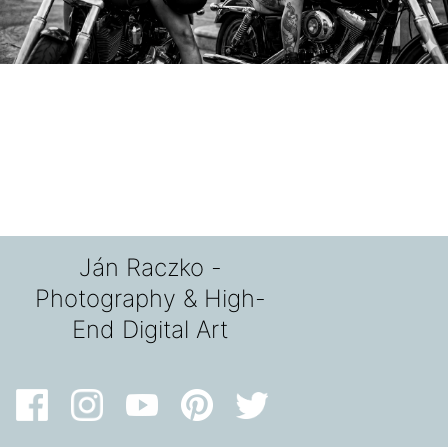
Ján Raczko -
Photography & High-
End Digital Art