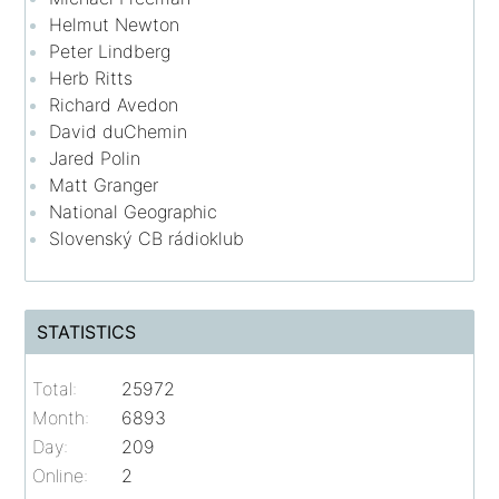
Helmut Newton
Peter Lindberg
Herb Ritts
Richard Avedon
David duChemin
Jared Polin
Matt Granger
National Geographic
Slovenský CB rádioklub
STATISTICS
Total:
25972
Month:
6893
Day:
209
Online:
2