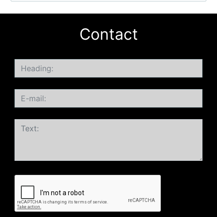
Contact