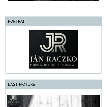
PORTRAIT
LAST PICTURE