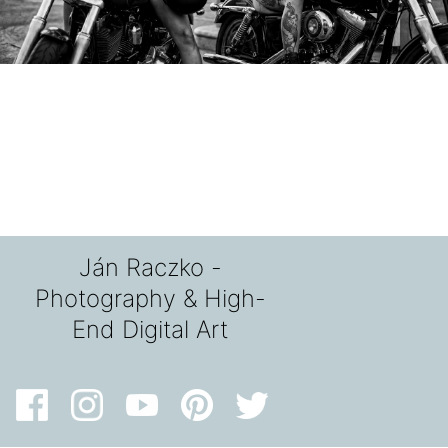
Ján Raczko -
Photography & High-
End Digital Art