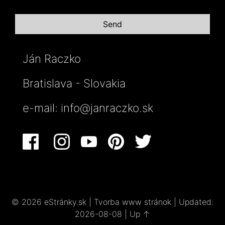
Ján Raczko
Bratislava - Slovakia
e-mail:
info@janraczko.sk
© 2026 eStránky.sk
|
Tvorba www stránok
|
Updated:
2026-08-08
|
Up ↑