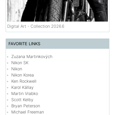
Digital Art - Collection 2026.6
FAVORITE LINKS
Zuzana Martinkových
Nikon SK
Nikon
Nikon Korea
Ken Rockwell
Karol Kállay
Martin Vrabko
Scott Kelby
Bryan Peterson
Michael Freeman