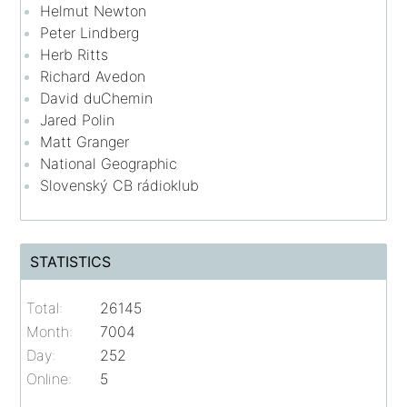
Helmut Newton
Peter Lindberg
Herb Ritts
Richard Avedon
David duChemin
Jared Polin
Matt Granger
National Geographic
Slovenský CB rádioklub
STATISTICS
Total:
26145
Month:
7004
Day:
252
Online:
5