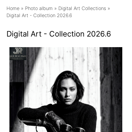
Home
»
Photo album
»
Digital Art Collections
»
Digital Art - Collection 2026.6
Digital Art - Collection 2026.6